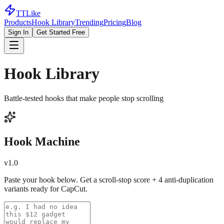
TTLike
Products
Hook Library
Trending
Pricing
Blog
Sign In
Get Started Free
Hook Library
Battle-tested hooks that make people stop scrolling
Hook Machine
v1.0
Paste your hook below. Get a scroll-stop score + 4 anti-duplication
variants ready for CapCut.