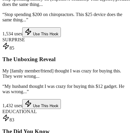
does the same thing...
“
Stop spending $200 on chiropractors. This $25 device does the
same thing...
”
1,534
uses
Use This Hook
SURPRISE
85
The Unboxing Reveal
My [family member/friend] thought I was crazy for buying this.
They were wrong...
“
My husband thought I was crazy for buying this $12 gadget. He
was wrong...
”
1,432
uses
Use This Hook
EDUCATIONAL
83
The Did You Know