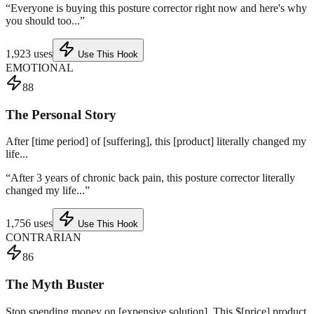
“
Everyone is buying this posture corrector right now and here's why
you should too...
”
1,923
uses
Use This Hook
EMOTIONAL
88
The Personal Story
After [time period] of [suffering], this [product] literally changed my
life...
“
After 3 years of chronic back pain, this posture corrector literally
changed my life...
”
1,756
uses
Use This Hook
CONTRARIAN
86
The Myth Buster
Stop spending money on [expensive solution]. This $[price] product