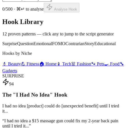
0
/500 · ⌘↵ to analyse
Analyse Hook
Hook Library
12 proven patterns — click any to jump to the script generator
Surprise
Question
Emotional
FOMO
Contrarian
Story
Educational
Hooks by Niche
💄 Beauty
💪 Fitness
🏠 Home
📱 Tech
👗 Fashion
🐾 Pets
🍳 Food
🔧
Gadgets
SURPRISE
94
The "I Had No Idea" Hook
I had no idea [product] could do [unexpected benefit] until I tried
it...
“
I had no idea a $15 massage gun could fix my 2-year back pain
until I tried it...
”