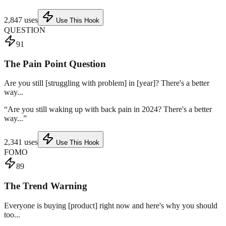
2,847
uses
Use This Hook
QUESTION
91
The Pain Point Question
Are you still [struggling with problem] in [year]? There's a better
way...
“
Are you still waking up with back pain in 2024? There's a better
way...
”
2,341
uses
Use This Hook
FOMO
89
The Trend Warning
Everyone is buying [product] right now and here's why you should
too...