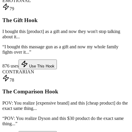
EMOTIONAL
79
The Gift Hook
I bought this [product] as a gift and now they won't stop talking
about it...
“
I bought this massage gun as a gift and now my whole family
fights over it...
”
876
uses
Use This Hook
CONTRARIAN
78
The Comparison Hook
POV: You realize [expensive brand] and this [cheap product] do the
exact same thing...
“
POV: You realize Dyson and this $30 product do the exact same
thing...
”