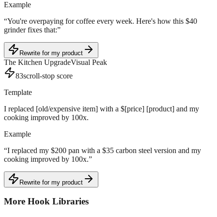
Example
“
You're overpaying for coffee every week. Here's how this $40
grinder fixes that:
”
Rewrite for my product
The Kitchen Upgrade
Visual Peak
83
scroll-stop score
Template
I replaced [old/expensive item] with a $[price] [product] and my
cooking improved by 100x.
Example
“
I replaced my $200 pan with a $35 carbon steel version and my
cooking improved by 100x.
”
Rewrite for my product
More Hook Libraries