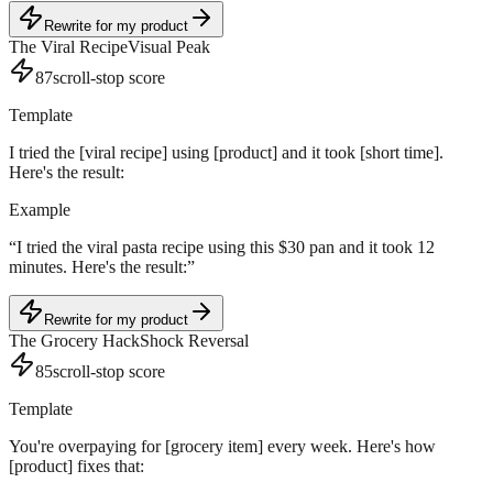
Rewrite for my product
The Viral Recipe
Visual Peak
87
scroll-stop score
Template
I tried the [viral recipe] using [product] and it took [short time].
Here's the result:
Example
“
I tried the viral pasta recipe using this $30 pan and it took 12
minutes. Here's the result:
”
Rewrite for my product
The Grocery Hack
Shock Reversal
85
scroll-stop score
Template
You're overpaying for [grocery item] every week. Here's how
[product] fixes that: