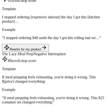
91
scroll-stop score
Template
I stopped ordering [expensive takeout] the day I got this [kitchen
product]…
Example
“
I stopped ordering $40 sushi the day I got this rolling mat set…
”
Rewrite for my product
The Lazy Meal Prep
Negative Interruption
89
scroll-stop score
Template
If meal prepping feels exhausting, you're doing it wrong. This
$[price] changed everything:
Example
“
If meal prepping feels exhausting, you're doing it wrong. This $25
container set changed everything:
”