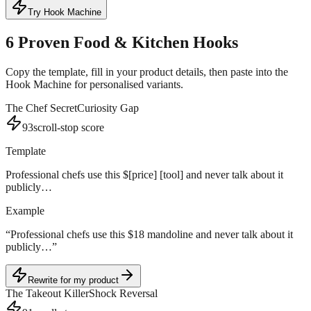
Try Hook Machine
6
Proven
Food & Kitchen
Hooks
Copy the template, fill in your product details, then paste into the
Hook Machine for personalised variants.
The Chef Secret
Curiosity Gap
93
scroll-stop score
Template
Professional chefs use this $[price] [tool] and never talk about it
publicly…
Example
“
Professional chefs use this $18 mandoline and never talk about it
publicly…
”
Rewrite for my product
The Takeout Killer
Shock Reversal