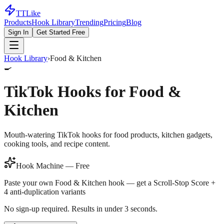
TTLike
Products
Hook Library
Trending
Pricing
Blog
Sign In
Get Started Free
Hook Library
›
Food & Kitchen
🍳
TikTok Hooks for
Food &
Kitchen
Mouth-watering TikTok hooks for food products, kitchen gadgets,
cooking tools, and recipe content.
Hook Machine — Free
Paste your own
Food & Kitchen
hook — get a Scroll-Stop Score +
4 anti-duplication variants
No sign-up required. Results in under 3 seconds.