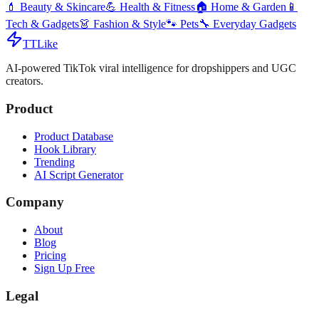
💄
Beauty & Skincare
💪
Health & Fitness
🏠
Home & Garden
📱
Tech & Gadgets
👗
Fashion & Style
🐾
Pets
🔧
Everyday Gadgets
TTLike
AI-powered TikTok viral intelligence for dropshippers and UGC
creators.
Product
Product Database
Hook Library
Trending
AI Script Generator
Company
About
Blog
Pricing
Sign Up Free
Legal