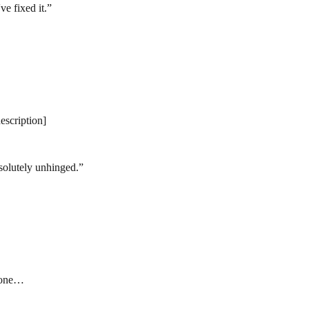
e fixed it.
”
description]
bsolutely unhinged.
”
] one…