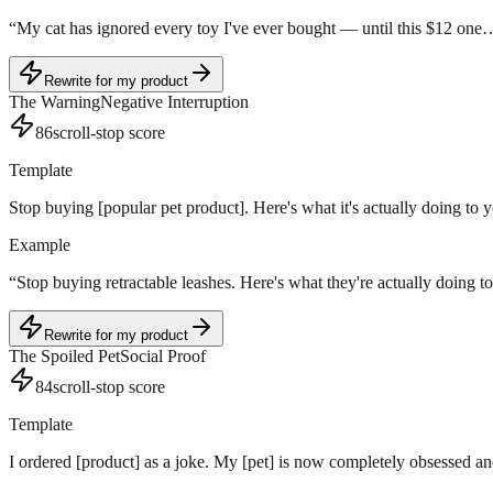
“
My cat has ignored every toy I've ever bought — until this $12 one
Rewrite for my product
The Warning
Negative Interruption
86
scroll-stop score
Template
Stop buying [popular pet product]. Here's what it's actually doing to y
Example
“
Stop buying retractable leashes. Here's what they're actually doing t
Rewrite for my product
The Spoiled Pet
Social Proof
84
scroll-stop score
Template
I ordered [product] as a joke. My [pet] is now completely obsessed and