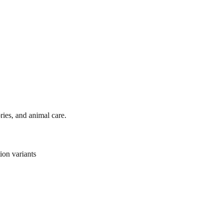
ies, and animal care.
ion variants