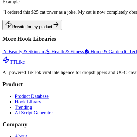
Example
“
I ordered this $25 cat tower as a joke. My cat is now completely obse
Rewrite for my product
More Hook Libraries
💄
Beauty & Skincare
💪
Health & Fitness
🏠
Home & Garden
📱
Tec
TTLike
AI-powered TikTok viral intelligence for dropshippers and UGC creat
Product
Product Database
Hook Library
Trending
AI Script Generator
Company
About