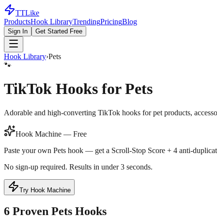
TTLike
Products
Hook Library
Trending
Pricing
Blog
Sign In
Get Started Free
Hook Library
›
Pets
🐾
TikTok Hooks for
Pets
Adorable and high-converting TikTok hooks for pet products, accessor
Hook Machine — Free
Paste your own
Pets
hook — get a Scroll-Stop Score + 4 anti-duplicat
No sign-up required. Results in under 3 seconds.
Try Hook Machine
6
Proven
Pets
Hooks