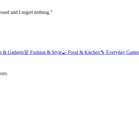
ssed and I regret nothing.
”
h & Gadgets
👗
Fashion & Style
🍳
Food & Kitchen
🔧
Everyday Gadge
ors.