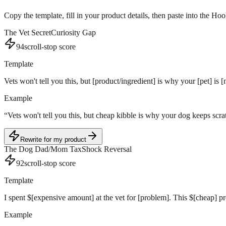
Copy the template, fill in your product details, then paste into the Ho
The Vet Secret
Curiosity Gap
94
scroll-stop score
Template
Vets won't tell you this, but [product/ingredient] is why your [pet] i
Example
“
Vets won't tell you this, but cheap kibble is why your dog keeps sc
Rewrite for my product
The Dog Dad/Mom Tax
Shock Reversal
92
scroll-stop score
Template
I spent $[expensive amount] at the vet for [problem]. This $[cheap] pr
Example