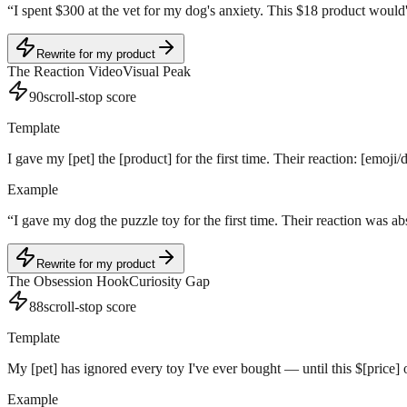
“
I spent $300 at the vet for my dog's anxiety. This $18 product would'v
Rewrite for my product
The Reaction Video
Visual Peak
90
scroll-stop score
Template
I gave my [pet] the [product] for the first time. Their reaction: [emoji/
Example
“
I gave my dog the puzzle toy for the first time. Their reaction was a
Rewrite for my product
The Obsession Hook
Curiosity Gap
88
scroll-stop score
Template
My [pet] has ignored every toy I've ever bought — until this $[price
Example