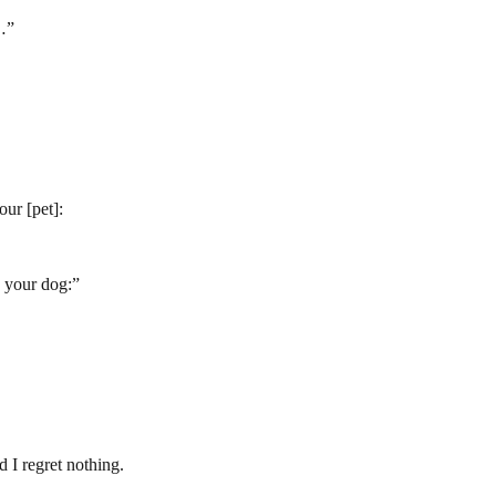
…
”
our [pet]:
o your dog:
”
 I regret nothing.