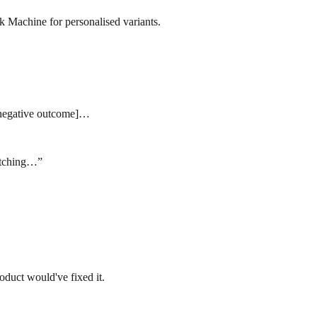
ok Machine for personalised variants.
s [negative outcome]…
ratching…
”
oduct would've fixed it.