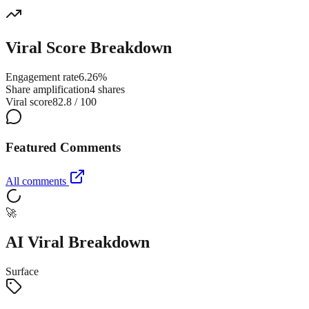
Viral Score Breakdown
Engagement rate
6.26%
Share amplification
4 shares
Viral score
82.8 / 100
Featured Comments
All comments
🚀
AI Viral Breakdown
Surface