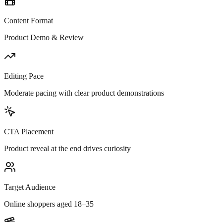
Content Format
Product Demo & Review
Editing Pace
Moderate pacing with clear product demonstrations
CTA Placement
Product reveal at the end drives curiosity
Target Audience
Online shoppers aged 18–35