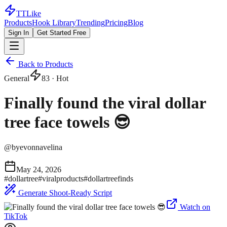
TTLike
Products
Hook Library
Trending
Pricing
Blog
Sign In
Get Started Free
Back to Products
General
83
· Hot
Finally found the viral dollar
tree face towels 😎
@
byevonnavelina
May 24, 2026
#
dollartree
#
viralproducts
#
dollartreefinds
Generate Shoot-Ready Script
Watch on
TikTok