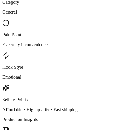
Category
General
Pain Point
Everyday inconvenience
Hook Style
Emotional
Selling Points
Affordable • High quality • Fast shipping
Production Insights