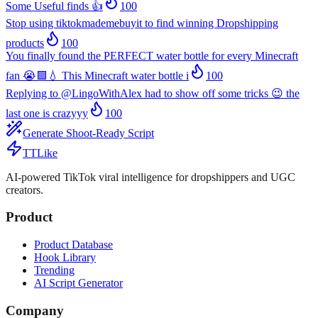
Some Useful finds 👍
100
Stop using tiktokmademebuyit to find winning Dropshipping
products
100
You finally found the PERFECT water bottle for every Minecraft
fan 😭🟩💧 This Minecraft water bottle i
100
Replying to @LingoWithAlex had to show off some tricks 😉 the
last one is crazyyy
100
Generate Shoot-Ready Script
TTLike
AI-powered TikTok viral intelligence for dropshippers and UGC
creators.
Product
Product Database
Hook Library
Trending
AI Script Generator
Company