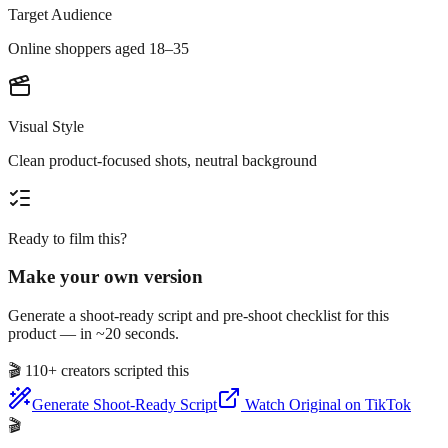
Target Audience
Online shoppers aged 18–35
Visual Style
Clean product-focused shots, neutral background
Ready to film this?
Make your own version
Generate a shoot-ready script and pre-shoot checklist for this
product — in ~20 seconds.
🎬
110+ creators scripted this
Generate Shoot-Ready Script
Watch Original on TikTok
🎬