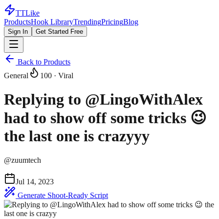
TTLike
Products
Hook Library
Trending
Pricing
Blog
Sign In
Get Started Free
Back to Products
General
100
· Viral
Replying to @LingoWithAlex
had to show off some tricks 😉
the last one is crazyyy
@
zuumtech
Jul 14, 2023
Generate Shoot-Ready Script