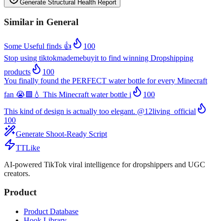
Generate Structural Health Report
Similar in
General
Some Useful finds 👍
100
Stop using tiktokmademebuyit to find winning Dropshipping
products
100
You finally found the PERFECT water bottle for every Minecraft
fan 😭🟩💧 This Minecraft water bottle i
100
This kind of design is actually too elegant. @12living_official
100
Generate Shoot-Ready Script
TTLike
AI-powered TikTok viral intelligence for dropshippers and UGC
creators.
Product
Product Database
Hook Library