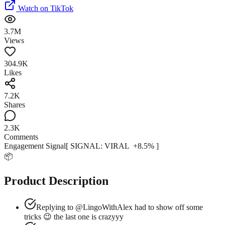
Watch on TikTok
3.7M
Views
304.9K
Likes
7.2K
Shares
2.3K
Comments
Engagement Signal
[ SIGNAL:
VIRAL
+
8.5
% ]
📦
Product Description
Replying to @LingoWithAlex had to show off some
tricks 😉 the last one is crazyyy