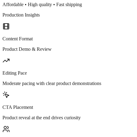
Affordable • High quality • Fast shipping
Production Insights
Content Format
Product Demo & Review
Editing Pace
Moderate pacing with clear product demonstrations
CTA Placement
Product reveal at the end drives curiosity