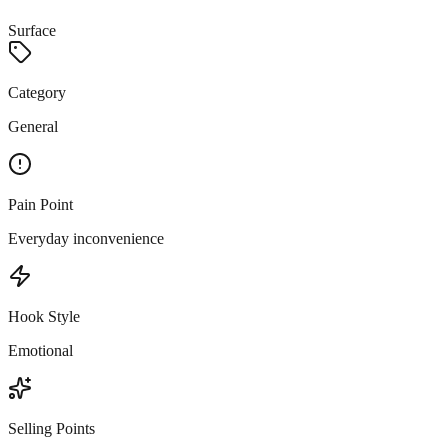
Surface
Category
General
Pain Point
Everyday inconvenience
Hook Style
Emotional
Selling Points