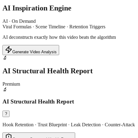
AI Inspiration Engine
AI · On Demand
Viral Formulas · Scene Timeline · Retention Triggers
AI deconstructs exactly how this video beats the algorithm
Generate Video Analysis
🔬
AI Structural Health Report
Premium
🔬
AI Structural Health Report
?
Hook Retention · Trust Blueprint · Leak Detection · Counter-Attack