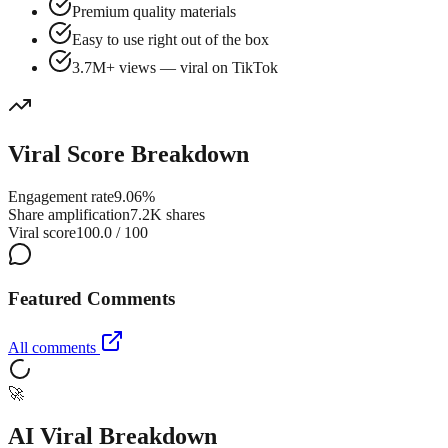
Premium quality materials
Easy to use right out of the box
3.7M+ views — viral on TikTok
Viral Score Breakdown
Engagement rate
9.06%
Share amplification
7.2K shares
Viral score
100.0 / 100
Featured Comments
All comments
🚀
AI Viral Breakdown