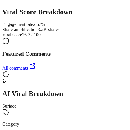
Viral Score Breakdown
Engagement rate
2.67%
Share amplification
3.2K shares
Viral score
76.7 / 100
Featured Comments
All comments
🚀
AI Viral Breakdown
Surface
Category