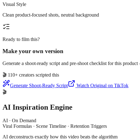
Visual Style
Clean product-focused shots, neutral background
Ready to film this?
Make your own version
Generate a shoot-ready script and pre-shoot checklist for this produc
🎬
110+ creators scripted this
Generate Shoot-Ready Script
Watch Original on TikTok
🎬
AI Inspiration Engine
AI · On Demand
Viral Formulas · Scene Timeline · Retention Triggers
AI deconstructs exactly how this video beats the algorithm