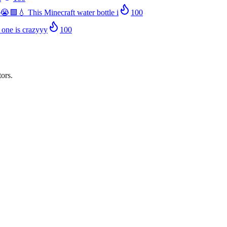
😭🟩💧 This Minecraft water bottle i
100
 one is crazyyy
100
ors.