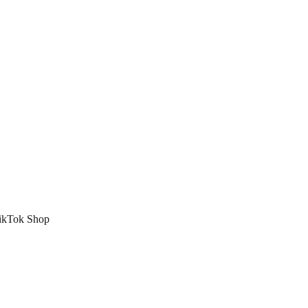
 TikTok Shop