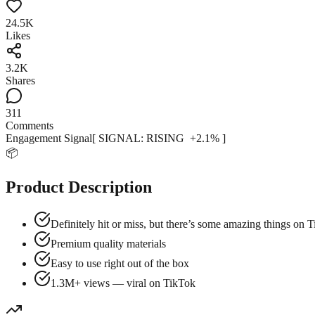
24.5K
Likes
3.2K
Shares
311
Comments
Engagement Signal
[ SIGNAL:
RISING
+
2.1
% ]
📦
Product Description
Definitely hit or miss, but there’s some amazing things on
Premium quality materials
Easy to use right out of the box
1.3M+ views — viral on TikTok