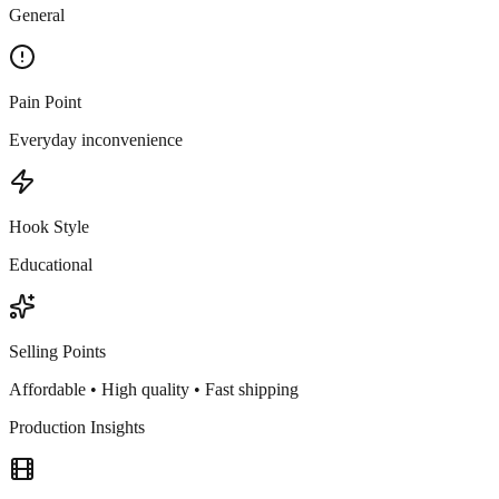
General
Pain Point
Everyday inconvenience
Hook Style
Educational
Selling Points
Affordable • High quality • Fast shipping
Production Insights