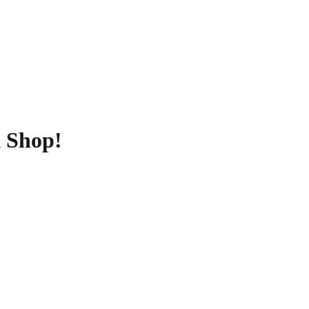
k Shop!