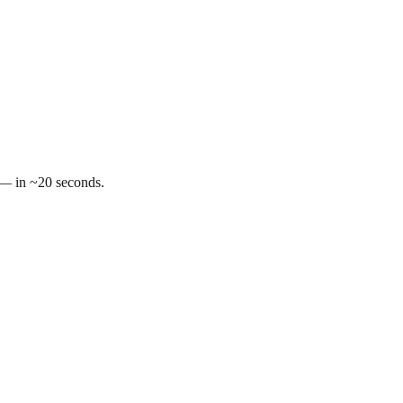
t — in ~20 seconds.