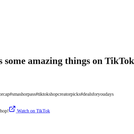
re’s some amazing things on TikTo
orcap
#
smashorpass
#
tiktokshopcreatorpicks
#
dealsforyoudays
Watch on TikTok