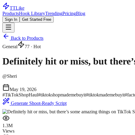
TTLike
Products
Hook Library
Trending
Pricing
Blog
Sign In
Get Started Free
Back to Products
General
77
· Hot
Definitely hit or miss, but the
@
Sheri
May 19, 2026
#
TikTokShopHaul
#
tiktokshopmademebuyit
#
tiktokmademebuyit
#
fact
Generate Shoot-Ready Script
1.3M
Views