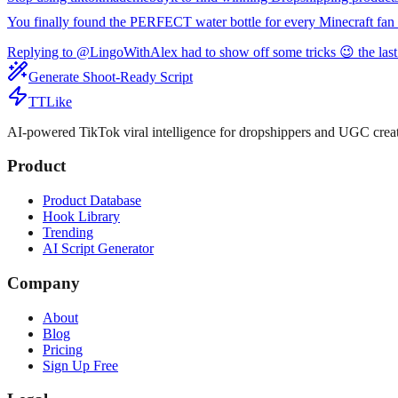
You finally found the PERFECT water bottle for every Minecraft fan 
Replying to @LingoWithAlex had to show off some tricks 😉 the last
Generate Shoot-Ready Script
TTLike
AI-powered TikTok viral intelligence for dropshippers and UGC creat
Product
Product Database
Hook Library
Trending
AI Script Generator
Company
About
Blog
Pricing
Sign Up Free