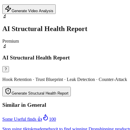
Generate Video Analysis
🔬
AI Structural Health Report
Premium
🔬
AI Structural Health Report
?
Hook Retention · Trust Blueprint · Leak Detection · Counter-Attack
Generate Structural Health Report
Similar in
General
Some Useful finds 👍
100
Stop using tiktokmademebuyit to find winning Dropshipping product