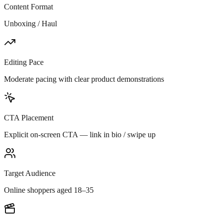
Content Format
Unboxing / Haul
Editing Pace
Moderate pacing with clear product demonstrations
CTA Placement
Explicit on-screen CTA — link in bio / swipe up
Target Audience
Online shoppers aged 18–35