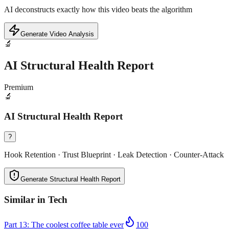
AI deconstructs exactly how this video beats the algorithm
Generate Video Analysis
🔬
AI Structural Health Report
Premium
🔬
AI Structural Health Report
?
Hook Retention · Trust Blueprint · Leak Detection · Counter-Attack
Generate Structural Health Report
Similar in
Tech
Part 13: The coolest coffee table ever
100