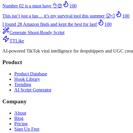
Number 02 is a must have 👌😍
100
This isn’t just a fan… it’s my survival tool this summer 🥵💨
100
I found 28 Amazon finds and kept the best for last!
100
Generate Shoot-Ready Script
TTLike
AI-powered TikTok viral intelligence for dropshippers and UGC creat
Product
Product Database
Hook Library
Trending
AI Script Generator
Company
About
Blog
Pricing
Sign Up Free