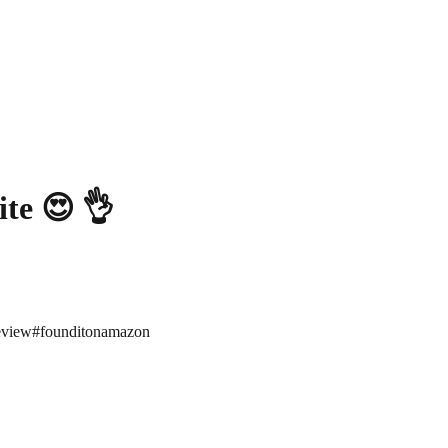
ite 😍 👌
eview
#
founditonamazon