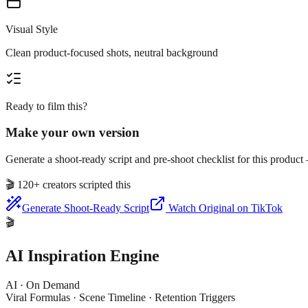
Visual Style
Clean product-focused shots, neutral background
Ready to film this?
Make your own version
Generate a shoot-ready script and pre-shoot checklist for this produc
🎬
120+ creators scripted this
Generate Shoot-Ready Script
Watch Original on TikTok
🎬
AI Inspiration Engine
AI · On Demand
Viral Formulas · Scene Timeline · Retention Triggers