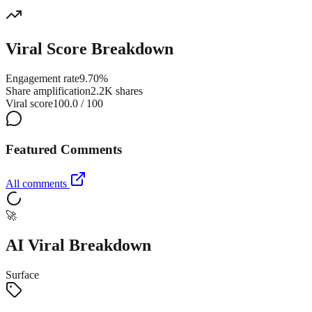
Viral Score Breakdown
Engagement rate
9.70%
Share amplification
2.2K shares
Viral score
100.0 / 100
Featured Comments
All comments
🚀
AI Viral Breakdown
Surface