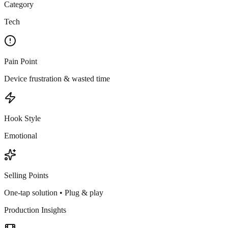
Category
Tech
Pain Point
Device frustration & wasted time
Hook Style
Emotional
Selling Points
One-tap solution • Plug & play
Production Insights