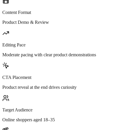
Content Format
Product Demo & Review
Editing Pace
Moderate pacing with clear product demonstrations
CTA Placement
Product reveal at the end drives curiosity
Target Audience
Online shoppers aged 18–35