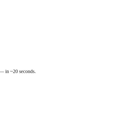
t — in ~20 seconds.