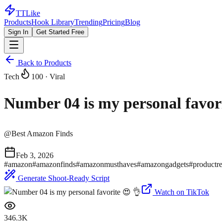
TTLike
Products
Hook Library
Trending
Pricing
Blog
Sign In
Get Started Free
Back to Products
Tech
100
· Viral
Number 04 is my personal favor
@
Best Amazon Finds
Feb 3, 2026
#
amazon
#
amazonfinds
#
amazonmusthaves
#
amazongadgets
#
productr
Generate Shoot-Ready Script
Watch on TikTok
346.3K