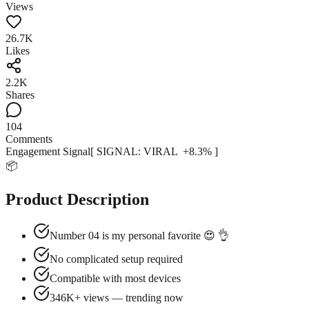
Views
26.7K
Likes
2.2K
Shares
104
Comments
Engagement Signal
[ SIGNAL:
VIRAL
+
8.3
% ]
📦
Product Description
Number 04 is my personal favorite 😍 👌
No complicated setup required
Compatible with most devices
346K+ views — trending now