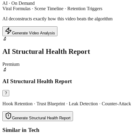
AI · On Demand
Viral Formulas · Scene Timeline · Retention Triggers
AI deconstructs exactly how this video beats the algorithm
Generate Video Analysis
🔬
AI Structural Health Report
Premium
🔬
AI Structural Health Report
?
Hook Retention · Trust Blueprint · Leak Detection · Counter-Attack
Generate Structural Health Report
Similar in
Tech