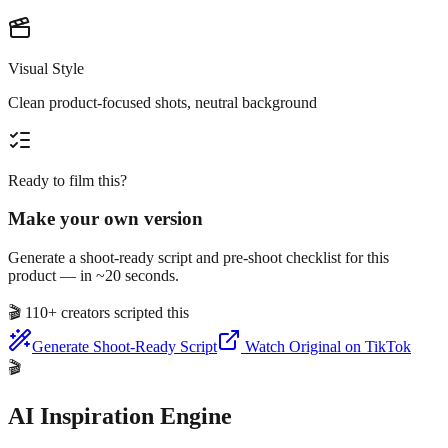
Visual Style
Clean product-focused shots, neutral background
Ready to film this?
Make your own version
Generate a shoot-ready script and pre-shoot checklist for this
product — in ~20 seconds.
🎬
110+ creators scripted this
Generate Shoot-Ready Script
Watch Original on TikTok
🎬
AI Inspiration Engine