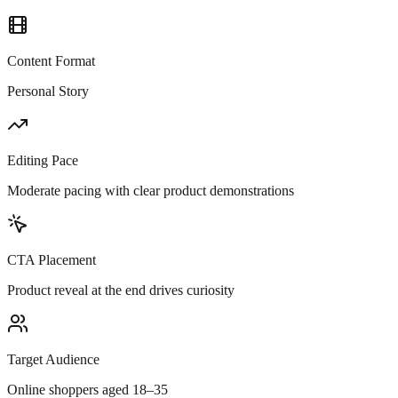
Content Format
Personal Story
Editing Pace
Moderate pacing with clear product demonstrations
CTA Placement
Product reveal at the end drives curiosity
Target Audience
Online shoppers aged 18–35