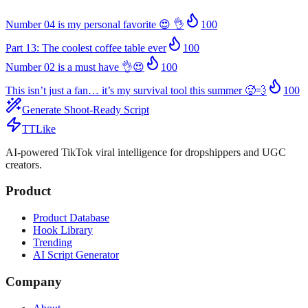
Number 04 is my personal favorite 😍 👌
100
Part 13: The coolest coffee table ever
100
Number 02 is a must have 👌😍
100
This isn’t just a fan… it’s my survival tool this summer 🥵💨
100
Generate Shoot-Ready Script
TTLike
AI-powered TikTok viral intelligence for dropshippers and UGC
creators.
Product
Product Database
Hook Library
Trending
AI Script Generator
Company