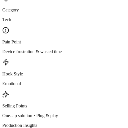
Category
Tech
Pain Point
Device frustration & wasted time
Hook Style
Emotional
Selling Points
One-tap solution • Plug & play
Production Insights