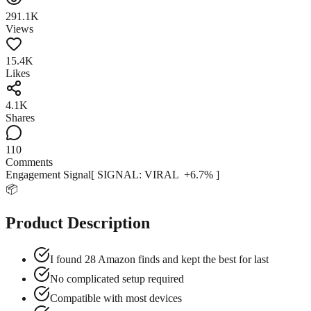
291.1K
Views
15.4K
Likes
4.1K
Shares
110
Comments
Engagement Signal
[ SIGNAL:
VIRAL
+
6.7
% ]
📦
Product Description
I found 28 Amazon finds and kept the best for last
No complicated setup required
Compatible with most devices