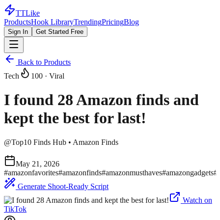
TTLike
Products
Hook Library
Trending
Pricing
Blog
Sign In
Get Started Free
Back to Products
Tech
100
· Viral
I found 28 Amazon finds and
kept the best for last!
@
Top10 Finds Hub • Amazon Finds
May 21, 2026
#
amazonfavorites
#
amazonfinds
#
amazonmusthaves
#
amazongadgets
#
Generate Shoot-Ready Script
Watch on
TikTok