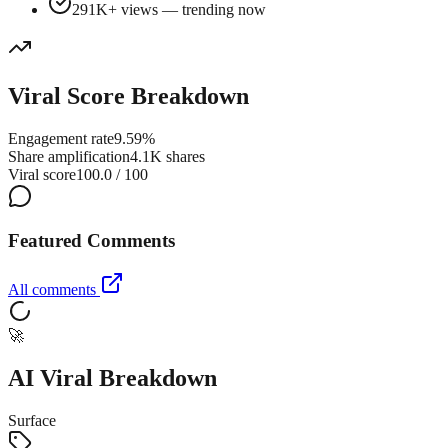
291K+ views — trending now
Viral Score Breakdown
Engagement rate
9.59%
Share amplification
4.1K shares
Viral score
100.0 / 100
Featured Comments
All comments
🚀
AI Viral Breakdown
Surface