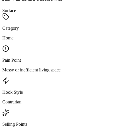
Surface
Category
Home
Pain Point
Messy or inefficient living space
Hook Style
Contrarian
Selling Points