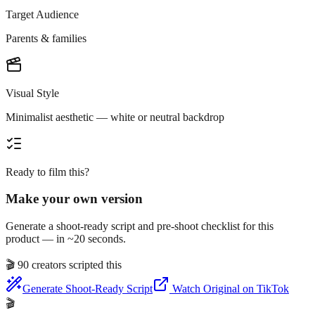
Target Audience
Parents & families
Visual Style
Minimalist aesthetic — white or neutral backdrop
Ready to film this?
Make your own version
Generate a shoot-ready script and pre-shoot checklist for this
product — in ~20 seconds.
🎬
90 creators scripted this
Generate Shoot-Ready Script
Watch Original on TikTok
🎬