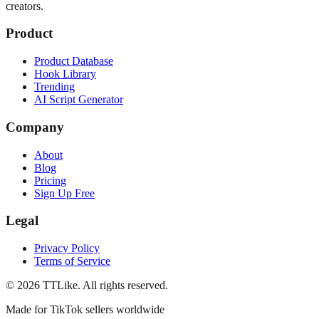
creators.
Product
Product Database
Hook Library
Trending
AI Script Generator
Company
About
Blog
Pricing
Sign Up Free
Legal
Privacy Policy
Terms of Service
©
2026
TTLike. All rights reserved.
Made for TikTok sellers worldwide