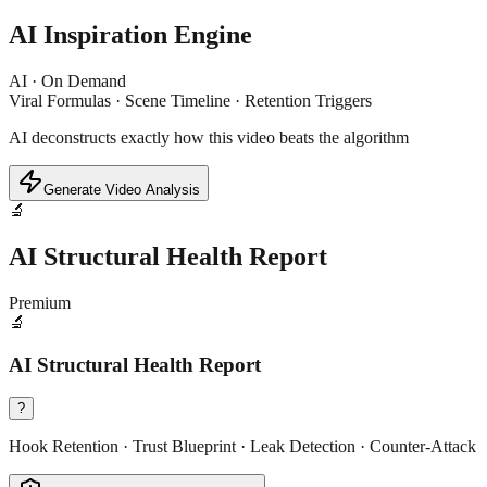
AI Inspiration Engine
AI · On Demand
Viral Formulas · Scene Timeline · Retention Triggers
AI deconstructs exactly how this video beats the algorithm
Generate Video Analysis
🔬
AI Structural Health Report
Premium
🔬
AI Structural Health Report
?
Hook Retention · Trust Blueprint · Leak Detection · Counter-Attack