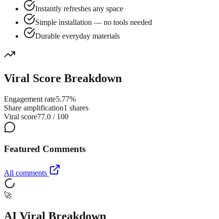
Instantly refreshes any space
Simple installation — no tools needed
Durable everyday materials
Viral Score Breakdown
Engagement rate
5.77%
Share amplification
1 shares
Viral score
77.0 / 100
Featured Comments
All comments
🚀
AI Viral Breakdown