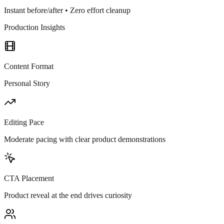
Instant before/after • Zero effort cleanup
Production Insights
Content Format
Personal Story
Editing Pace
Moderate pacing with clear product demonstrations
CTA Placement
Product reveal at the end drives curiosity