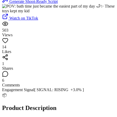
Generate Shoot-Ready Script
Watch on TikTok
503
Views
14
Likes
1
Shares
6
Comments
Engagement Signal
[ SIGNAL:
RISING
+
3.0
% ]
📦
Product Description