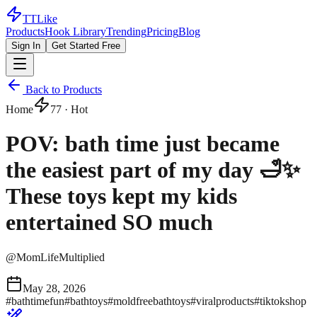
TTLike
Products
Hook Library
Trending
Pricing
Blog
Sign In
Get Started Free
Back to Products
Home
77
· Hot
POV: bath time just became
the easiest part of my day 🛁✨
These toys kept my kids
entertained SO much
@
MomLifeMultiplied
May 28, 2026
#
bathtimefun
#
bathtoys
#
moldfreebathtoys
#
viralproducts
#
tiktokshop