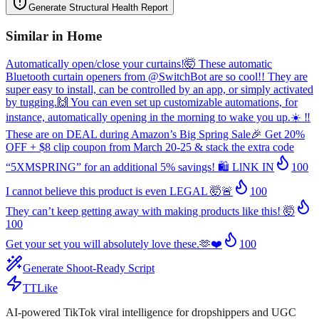
Generate Structural Health Report
Similar in
Home
Automatically open/close your curtains!🤯 These automatic
Bluetooth curtain openers from @SwitchBot are so cool!! They are
super easy to install, can be controlled by an app, or simply activated
by tugging.🙌 You can even set up customizable automations, for
instance, automatically opening in the morning to wake you up.☀️ ‼️
These are on DEAL during Amazon’s Big Spring Sale🎉 Get 20%
OFF + $8 clip coupon from March 20-25 & stack the extra code
“5XMSPRING” for an additional 5% savings! 🛍️ LlNK IN
100
I cannot believe this product is even LEGAL 🤯🚨
100
They can’t keep getting away with making products like this! 🤯
100
Get your set you will absolutely love these.🫶❤️
100
Generate Shoot-Ready Script
TTLike
AI-powered TikTok viral intelligence for dropshippers and UGC