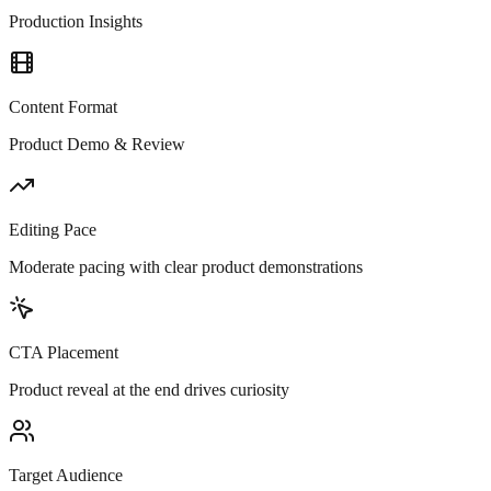
Production Insights
Content Format
Product Demo & Review
Editing Pace
Moderate pacing with clear product demonstrations
CTA Placement
Product reveal at the end drives curiosity
Target Audience