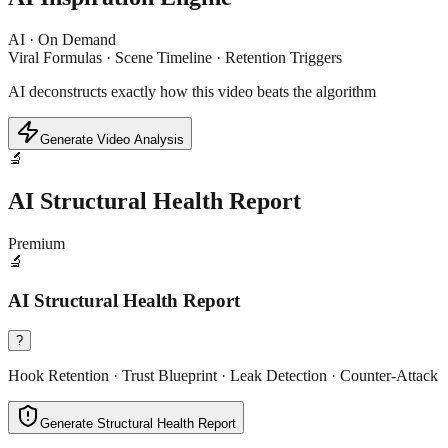
AI · On Demand
Viral Formulas · Scene Timeline · Retention Triggers
AI deconstructs exactly how this video beats the algorithm
Generate Video Analysis
🔬
AI Structural Health Report
Premium
🔬
AI Structural Health Report
?
Hook Retention · Trust Blueprint · Leak Detection · Counter-Attack
Generate Structural Health Report