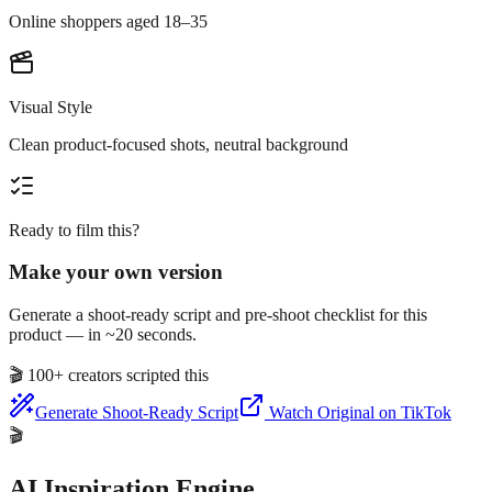
Online shoppers aged 18–35
Visual Style
Clean product-focused shots, neutral background
Ready to film this?
Make your own version
Generate a shoot-ready script and pre-shoot checklist for this
product — in ~20 seconds.
🎬
100+ creators scripted this
Generate Shoot-Ready Script
Watch Original on TikTok
🎬
AI Inspiration Engine