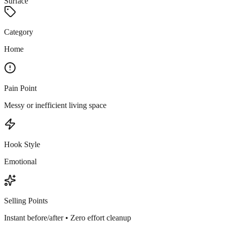
Surface
Category
Home
Pain Point
Messy or inefficient living space
Hook Style
Emotional
Selling Points
Instant before/after • Zero effort cleanup