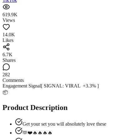
TikTok
619.9K
Views
14.0K
Likes
6.7K
Shares
282
Comments
Engagement Signal
[ SIGNAL:
VIRAL
+
3.3
% ]
📦
Product Description
Get your set you will absolutely love these
🫶❤️️️️🔥🔥🔥🔥