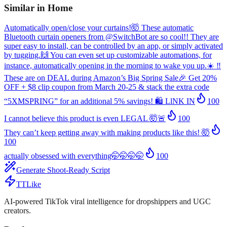
Similar in
Home
Automatically open/close your curtains!🤯 These automatic
Bluetooth curtain openers from @SwitchBot are so cool!! They are
super easy to install, can be controlled by an app, or simply activated
by tugging.🙌 You can even set up customizable automations, for
instance, automatically opening in the morning to wake you up.☀️ ‼️
These are on DEAL during Amazon’s Big Spring Sale🎉 Get 20%
OFF + $8 clip coupon from March 20-25 & stack the extra code
“5XMSPRING” for an additional 5% savings! 🛍️ LlNK IN
100
I cannot believe this product is even LEGAL 🤯🚨
100
They can’t keep getting away with making products like this! 🤯
100
actually obsessed with everything🤭🤭🤭🤭
100
Generate Shoot-Ready Script
TTLike
AI-powered TikTok viral intelligence for dropshippers and UGC
creators.