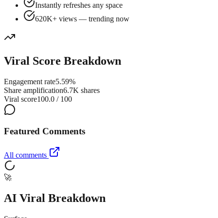
Instantly refreshes any space
620K+ views — trending now
Viral Score Breakdown
Engagement rate
5.59%
Share amplification
6.7K shares
Viral score
100.0 / 100
Featured Comments
All comments
🚀
AI Viral Breakdown