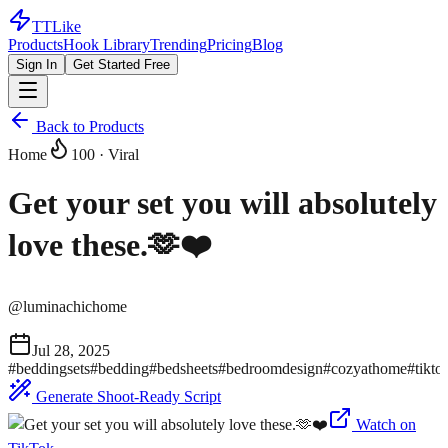
TTLike
Products
Hook Library
Trending
Pricing
Blog
Sign In
Get Started Free
Back to Products
Home
100
· Viral
Get your set you will absolutely
love these.🫶❤️
@
luminachichome
Jul 28, 2025
#
beddingsets
#
bedding
#
bedsheets
#
bedroomdesign
#
cozyathome
#
tikto
Generate Shoot-Ready Script
Watch on