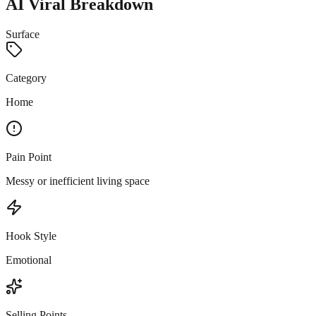
AI Viral Breakdown
Surface
Category
Home
Pain Point
Messy or inefficient living space
Hook Style
Emotional
Selling Points