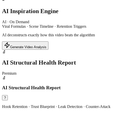
AI Inspiration Engine
AI · On Demand
Viral Formulas · Scene Timeline · Retention Triggers
AI deconstructs exactly how this video beats the algorithm
Generate Video Analysis
🔬
AI Structural Health Report
Premium
🔬
AI Structural Health Report
?
Hook Retention · Trust Blueprint · Leak Detection · Counter-Attack