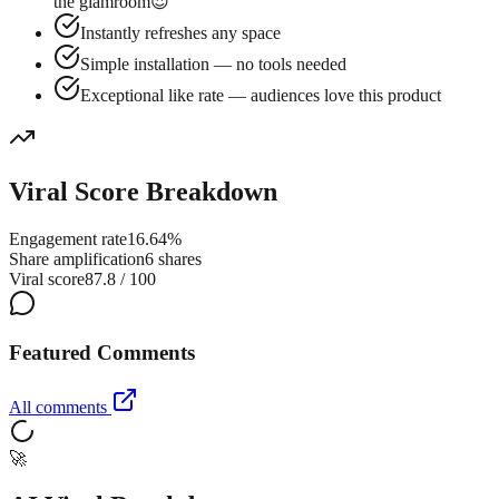
the glamroom😍
Instantly refreshes any space
Simple installation — no tools needed
Exceptional like rate — audiences love this product
Viral Score Breakdown
Engagement rate
16.64%
Share amplification
6 shares
Viral score
87.8 / 100
Featured Comments
All comments
🚀