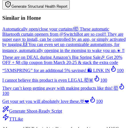
Generate Structural Health Report
Similar in
Home
Automatically open/close your curtains!🤯 These automatic
Bluetooth curtain openers from @SwitchBot are so cool!! They are
super easy to install, can be controlled by an app, or simply activated
by tugging.🙌 You can even set up customizable automations, for
instance, automatically opening in the morning to wake you up.☀️ ‼️
These are on DEAL during Amazon’s Big Spring Sale🎉 Get 20%
OFF + $8 clip coupon from March 20-25 & stack the extra code
“5XMSPRING” for an additional 5% savings! 🛍️ LlNK IN
100
I cannot believe this product is even LEGAL 🤯🚨
100
They can’t keep getting away with making products like this! 🤯
100
Get your set you will absolutely love these.🫶❤️
100
Generate Shoot-Ready Script
TTLike