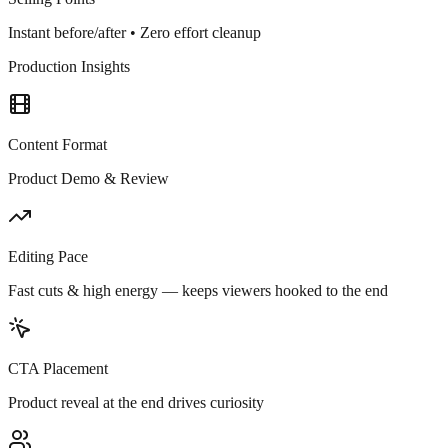
Instant before/after • Zero effort cleanup
Production Insights
Content Format
Product Demo & Review
Editing Pace
Fast cuts & high energy — keeps viewers hooked to the end
CTA Placement
Product reveal at the end drives curiosity