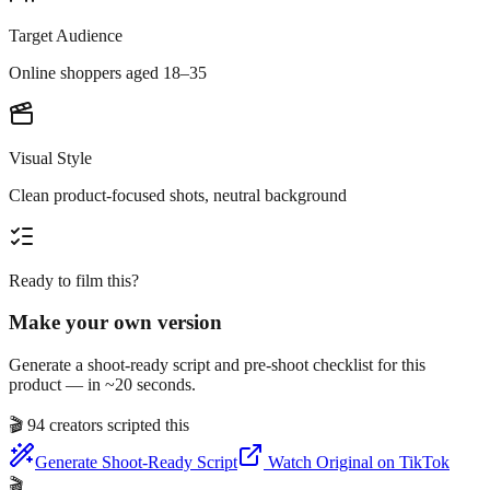
Target Audience
Online shoppers aged 18–35
Visual Style
Clean product-focused shots, neutral background
Ready to film this?
Make your own version
Generate a shoot-ready script and pre-shoot checklist for this
product — in ~20 seconds.
🎬
94 creators scripted this
Generate Shoot-Ready Script
Watch Original on TikTok
🎬