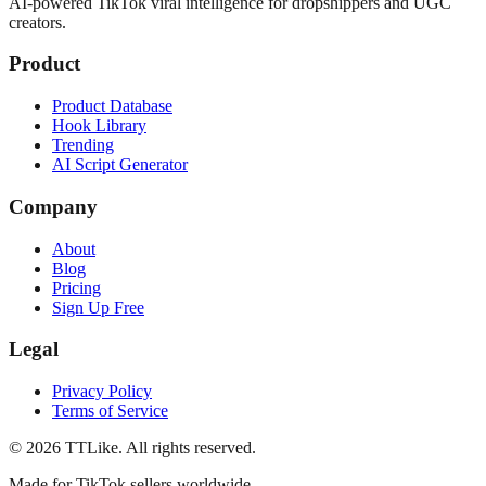
AI-powered TikTok viral intelligence for dropshippers and UGC
creators.
Product
Product Database
Hook Library
Trending
AI Script Generator
Company
About
Blog
Pricing
Sign Up Free
Legal
Privacy Policy
Terms of Service
©
2026
TTLike. All rights reserved.
Made for TikTok sellers worldwide