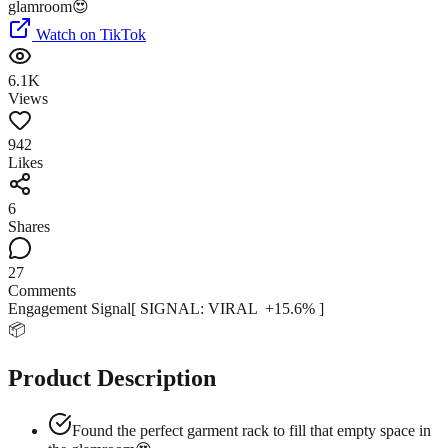
Watch on TikTok
6.1K
Views
942
Likes
6
Shares
27
Comments
Engagement Signal
[ SIGNAL:
VIRAL
+
15.6
% ]
📦
Product Description
Found the perfect garment rack to fill that empty space in