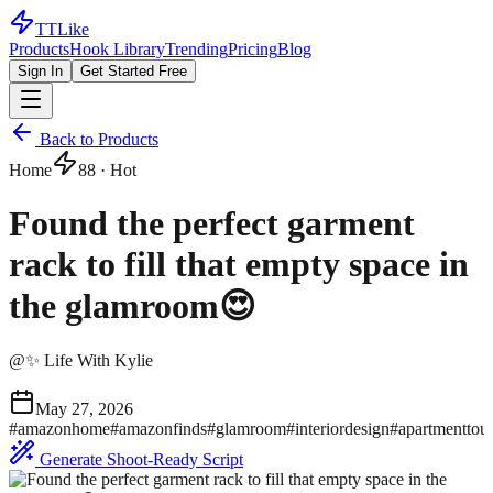
TTLike
Products
Hook Library
Trending
Pricing
Blog
Sign In
Get Started Free
Back to Products
Home
88
· Hot
Found the perfect garment
rack to fill that empty space in
the glamroom😍
@
✨ Life With Kylie
May 27, 2026
#
amazonhome
#
amazonfinds
#
glamroom
#
interiordesign
#
apartmenttou
Generate Shoot-Ready Script