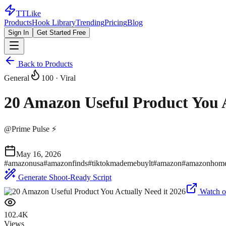
TTLike
Products
Hook Library
Trending
Pricing
Blog
Sign In
Get Started Free
Back to Products
General
100
· Viral
20 Amazon Useful Product You A
@
Prime Pulse ⚡
May 16, 2026
#
amazonusa
#
amazonfinds
#
tiktokmademebuylt
#
amazon
#
amazonhom
Generate Shoot-Ready Script
Watch o
102.4K
Views