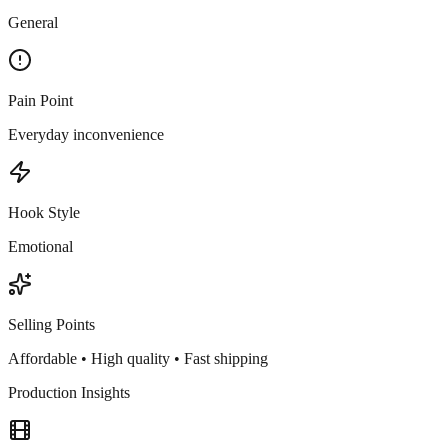
General
Pain Point
Everyday inconvenience
Hook Style
Emotional
Selling Points
Affordable • High quality • Fast shipping
Production Insights