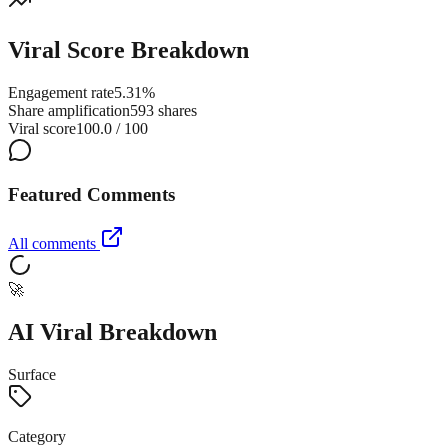
Viral Score Breakdown
Engagement rate
5.31%
Share amplification
593 shares
Viral score
100.0 / 100
Featured Comments
All comments
🚀
AI Viral Breakdown
Surface
Category