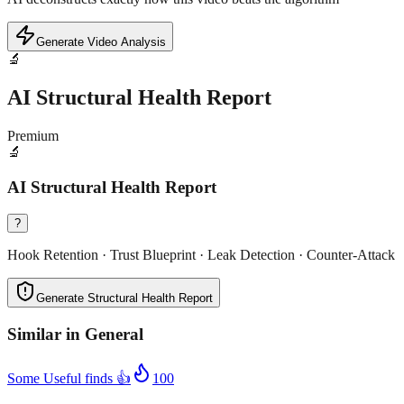
Generate Video Analysis
🔬
AI Structural Health Report
Premium
🔬
AI Structural Health Report
?
Hook Retention · Trust Blueprint · Leak Detection · Counter-Attack
Generate Structural Health Report
Similar in
General
Some Useful finds 👍
100