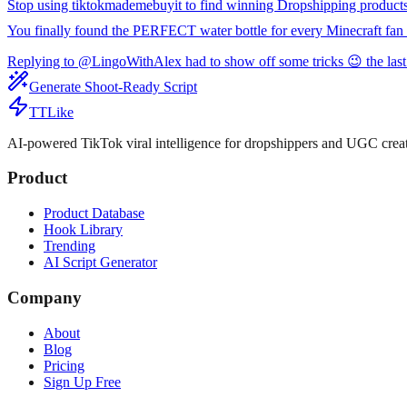
Stop using tiktokmademebuyit to find winning Dropshipping product
You finally found the PERFECT water bottle for every Minecraft fan 
Replying to @LingoWithAlex had to show off some tricks 😉 the last
Generate Shoot-Ready Script
TTLike
AI-powered TikTok viral intelligence for dropshippers and UGC creat
Product
Product Database
Hook Library
Trending
AI Script Generator
Company
About
Blog
Pricing
Sign Up Free