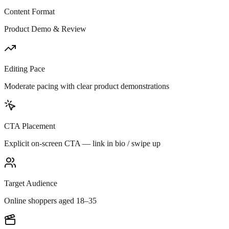
Content Format
Product Demo & Review
Editing Pace
Moderate pacing with clear product demonstrations
CTA Placement
Explicit on-screen CTA — link in bio / swipe up
Target Audience
Online shoppers aged 18–35