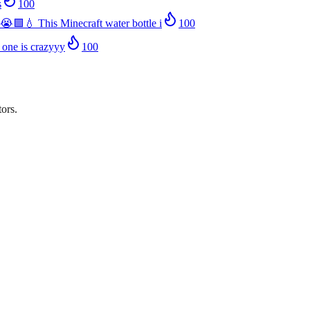
s
100
😭🟩💧 This Minecraft water bottle i
100
 one is crazyyy
100
ors.