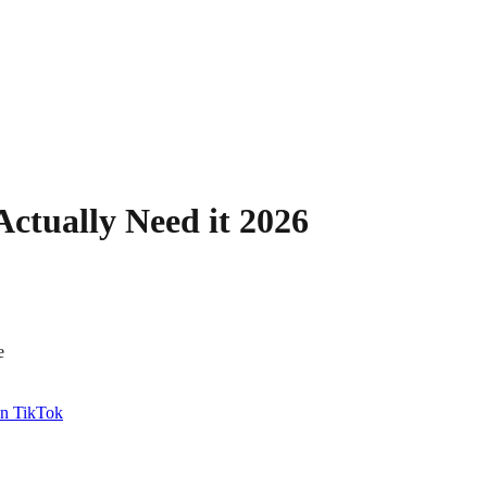
ctually Need it 2026
e
n TikTok