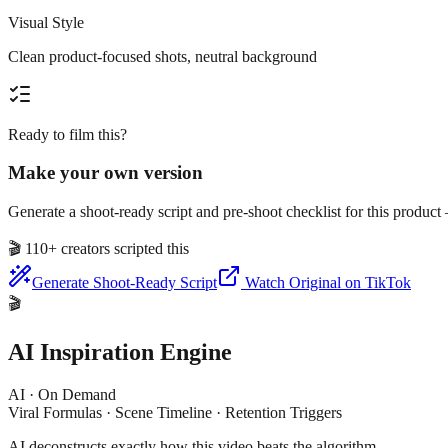
Visual Style
Clean product-focused shots, neutral background
Ready to film this?
Make your own version
Generate a shoot-ready script and pre-shoot checklist for this produc
🎬
110+ creators scripted this
Generate Shoot-Ready Script
Watch Original on TikTok
🎬
AI Inspiration Engine
AI · On Demand
Viral Formulas · Scene Timeline · Retention Triggers
AI deconstructs exactly how this video beats the algorithm