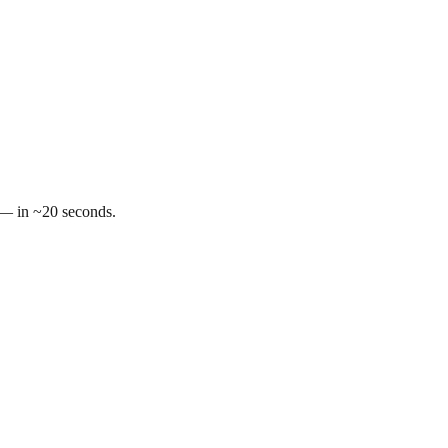
t — in ~20 seconds.