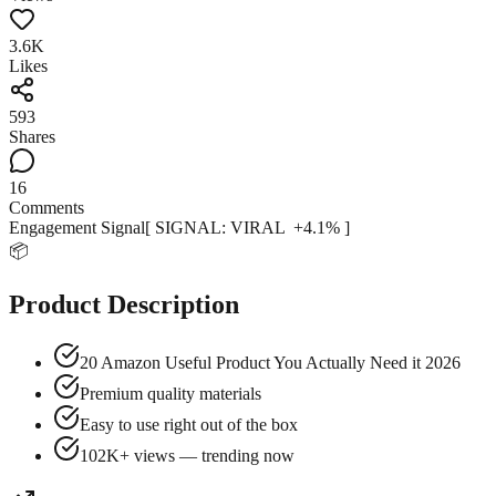
3.6K
Likes
593
Shares
16
Comments
Engagement Signal
[ SIGNAL:
VIRAL
+
4.1
% ]
📦
Product Description
20 Amazon Useful Product You Actually Need it 2026
Premium quality materials
Easy to use right out of the box
102K+ views — trending now