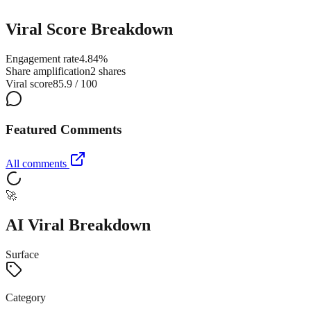
Viral Score Breakdown
Engagement rate
4.84%
Share amplification
2 shares
Viral score
85.9 / 100
Featured Comments
All comments
🚀
AI Viral Breakdown
Surface
Category