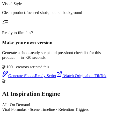
Visual Style
Clean product-focused shots, neutral background
Ready to film this?
Make your own version
Generate a shoot-ready script and pre-shoot checklist for this
product — in ~20 seconds.
🎬
100+ creators scripted this
Generate Shoot-Ready Script
Watch Original on TikTok
🎬
AI Inspiration Engine
AI · On Demand
Viral Formulas · Scene Timeline · Retention Triggers