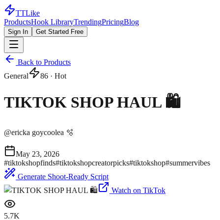
TTLike
Products
Hook Library
Trending
Pricing
Blog
Sign In
Get Started Free
Back to Products
General
86
· Hot
TIKTOK SHOP HAUL 🛍️
@
ericka goycoolea 🫧
May 23, 2026
#
tiktokshopfinds
#
tiktokshopcreatorpicks
#
tiktokshop
#
summervibes
Generate Shoot-Ready Script
Watch on TikTok
5.7K