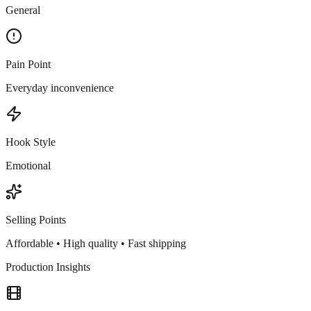
General
Pain Point
Everyday inconvenience
Hook Style
Emotional
Selling Points
Affordable • High quality • Fast shipping
Production Insights