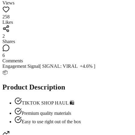
Views
258
Likes
2
Shares
6
Comments
Engagement Signal
[ SIGNAL:
VIRAL
+
4.6
% ]
📦
Product Description
TIKTOK SHOP HAUL 🛍️
Premium quality materials
Easy to use right out of the box