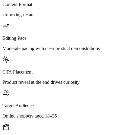
Content Format
Unboxing / Haul
Editing Pace
Moderate pacing with clear product demonstrations
CTA Placement
Product reveal at the end drives curiosity
Target Audience
Online shoppers aged 18–35