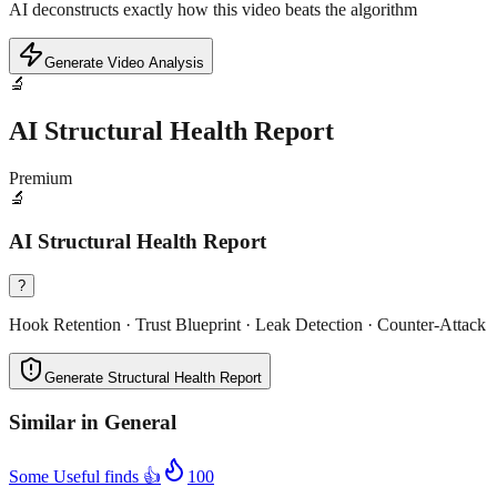
AI deconstructs exactly how this video beats the algorithm
Generate Video Analysis
🔬
AI Structural Health Report
Premium
🔬
AI Structural Health Report
?
Hook Retention · Trust Blueprint · Leak Detection · Counter-Attack
Generate Structural Health Report
Similar in
General
Some Useful finds 👍
100