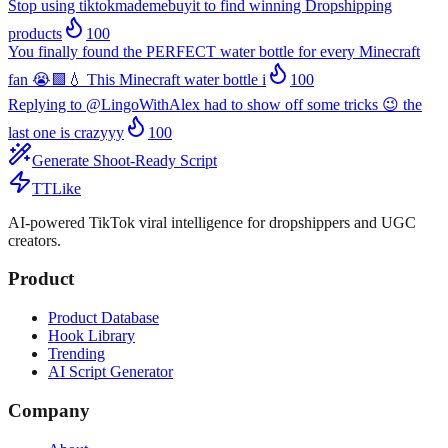
Stop using tiktokmademebuyit to find winning Dropshipping
products
100
You finally found the PERFECT water bottle for every Minecraft
fan 😭🟩💧 This Minecraft water bottle i
100
Replying to @LingoWithAlex had to show off some tricks 😉 the
last one is crazyyy
100
Generate Shoot-Ready Script
TTLike
AI-powered TikTok viral intelligence for dropshippers and UGC
creators.
Product
Product Database
Hook Library
Trending
AI Script Generator
Company