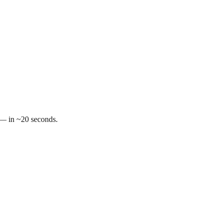
t — in ~20 seconds.