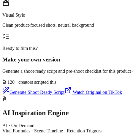
Visual Style
Clean product-focused shots, neutral background
Ready to film this?
Make your own version
Generate a shoot-ready script and pre-shoot checklist for this produc
🎬
120+ creators scripted this
Generate Shoot-Ready Script
Watch Original on TikTok
🎬
AI Inspiration Engine
AI · On Demand
Viral Formulas · Scene Timeline · Retention Triggers