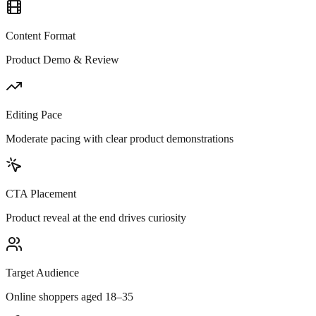
Content Format
Product Demo & Review
Editing Pace
Moderate pacing with clear product demonstrations
CTA Placement
Product reveal at the end drives curiosity
Target Audience
Online shoppers aged 18–35