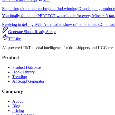
Stop using tiktokmademebuyit to find winning Dropshipping product
You finally found the PERFECT water bottle for every Minecraft fan 
Replying to @LingoWithAlex had to show off some tricks 😉 the last
Generate Shoot-Ready Script
TTLike
AI-powered TikTok viral intelligence for dropshippers and UGC creat
Product
Product Database
Hook Library
Trending
AI Script Generator
Company
About
Blog
Pricing