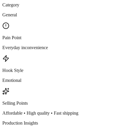
Category
General
Pain Point
Everyday inconvenience
Hook Style
Emotional
Selling Points
Affordable • High quality • Fast shipping
Production Insights