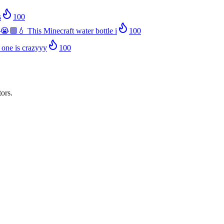
s
100
😭🟩💧 This Minecraft water bottle i
100
 one is crazyyy
100
ors.