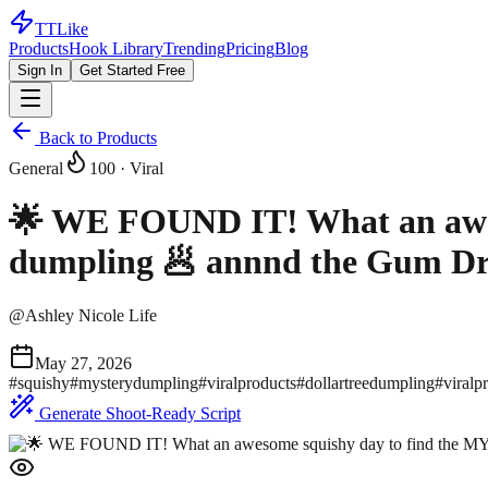
TTLike
Products
Hook Library
Trending
Pricing
Blog
Sign In
Get Started Free
Back to Products
General
100
· Viral
🌟 WE FOUND IT! What an awe
dumpling 🥟 annnd the Gum Dr
@
Ashley Nicole Life
May 27, 2026
#
squishy
#
mysterydumpling
#
viralproducts
#
dollartreedumpling
#
viralp
Generate Shoot-Ready Script