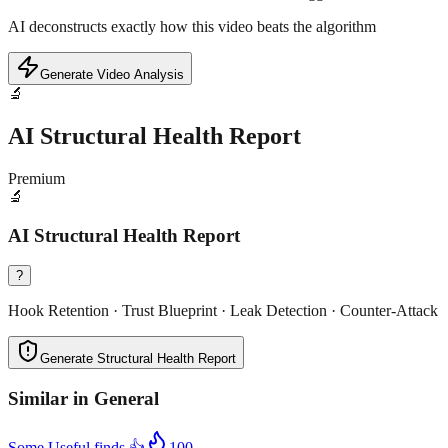
AI deconstructs exactly how this video beats the algorithm
Generate Video Analysis
🔬
AI Structural Health Report
Premium
🔬
AI Structural Health Report
?
Hook Retention · Trust Blueprint · Leak Detection · Counter-Attack
Generate Structural Health Report
Similar in
General
Some Useful finds 👍
100