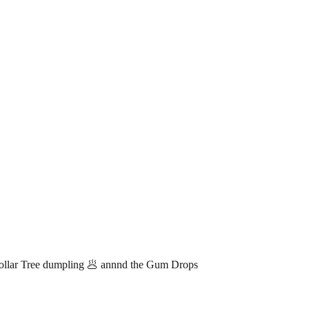
lar Tree dumpling 🥟 annnd the Gum Drops