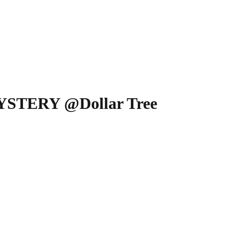
MYSTERY @Dollar Tree