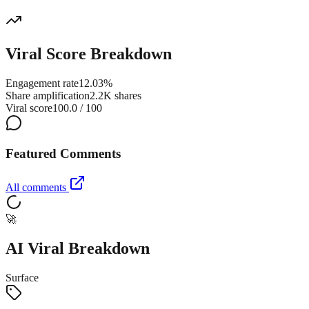
Viral Score Breakdown
Engagement rate
12.03%
Share amplification
2.2K shares
Viral score
100.0 / 100
Featured Comments
All comments
🚀
AI Viral Breakdown
Surface