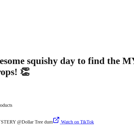
some squishy day to find the 
ops! 👏
roducts
Watch on TikTok