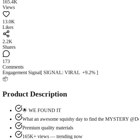
165.4K
Views
13.0K
Likes
2.2K
Shares
173
Comments
Engagement Signal
[ SIGNAL:
VIRAL
+
9.2
% ]
📦
Product Description
🌟 WE FOUND IT
What an awesome squishy day to find the MYSTERY @Dol
Premium quality materials
165K+ views — trending now