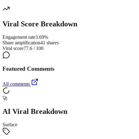
Viral Score Breakdown
Engagement rate
3.69%
Share amplification
41 shares
Viral score
77.6 / 100
Featured Comments
All comments
🚀
AI Viral Breakdown
Surface