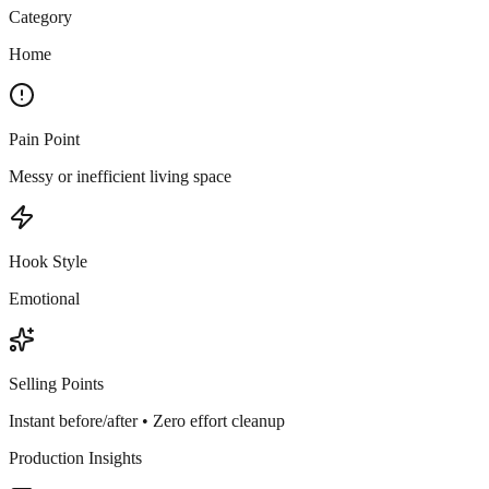
Category
Home
Pain Point
Messy or inefficient living space
Hook Style
Emotional
Selling Points
Instant before/after • Zero effort cleanup
Production Insights