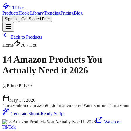
TTLike
Products
Hook Library
Trending
Pricing
Blog
Sign In
Get Started Free
Back to Products
Home
78
· Hot
14 Amazon Products You
Actually Need it 2026
@
Prime Pulse ⚡
May 17, 2026
#
amazonhome
#
amazon
#
tiktokmademebuylt
#
amazonfinds
#
amazonus
Generate Shoot-Ready Script
Watch on
TikTok