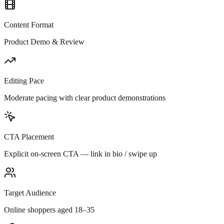
Content Format
Product Demo & Review
Editing Pace
Moderate pacing with clear product demonstrations
CTA Placement
Explicit on-screen CTA — link in bio / swipe up
Target Audience
Online shoppers aged 18–35