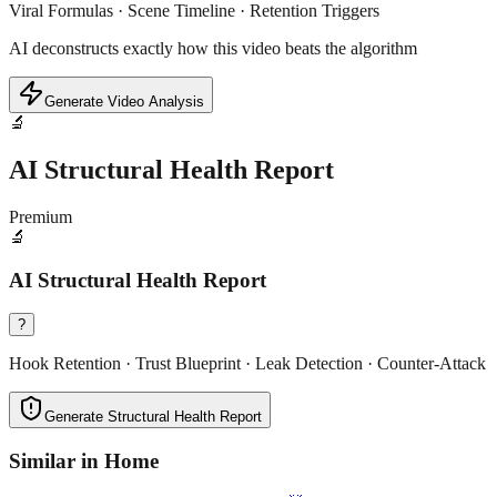
Viral Formulas · Scene Timeline · Retention Triggers
AI deconstructs exactly how this video beats the algorithm
Generate Video Analysis
🔬
AI Structural Health Report
Premium
🔬
AI Structural Health Report
?
Hook Retention · Trust Blueprint · Leak Detection · Counter-Attack
Generate Structural Health Report
Similar in
Home