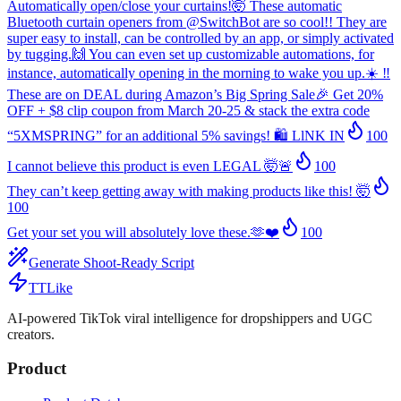
Automatically open/close your curtains!🤯 These automatic
Bluetooth curtain openers from @SwitchBot are so cool!! They are
super easy to install, can be controlled by an app, or simply activated
by tugging.🙌 You can even set up customizable automations, for
instance, automatically opening in the morning to wake you up.☀️ ‼️
These are on DEAL during Amazon’s Big Spring Sale🎉 Get 20%
OFF + $8 clip coupon from March 20-25 & stack the extra code
“5XMSPRING” for an additional 5% savings! 🛍️ LlNK IN
100
I cannot believe this product is even LEGAL 🤯🚨
100
They can’t keep getting away with making products like this! 🤯
100
Get your set you will absolutely love these.🫶❤️
100
Generate Shoot-Ready Script
TTLike
AI-powered TikTok viral intelligence for dropshippers and UGC
creators.
Product