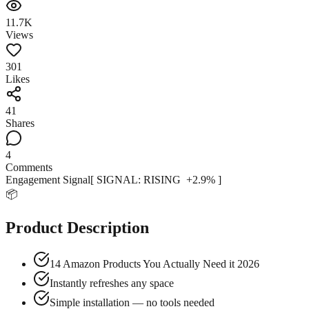
11.7K
Views
301
Likes
41
Shares
4
Comments
Engagement Signal
[ SIGNAL:
RISING
+
2.9
% ]
📦
Product Description
14 Amazon Products You Actually Need it 2026
Instantly refreshes any space
Simple installation — no tools needed