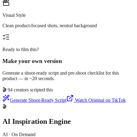
Visual Style
Clean product-focused shots, neutral background
Ready to film this?
Make your own version
Generate a shoot-ready script and pre-shoot checklist for this
product — in ~20 seconds.
🎬
94 creators scripted this
Generate Shoot-Ready Script
Watch Original on TikTok
🎬
AI Inspiration Engine
AI · On Demand