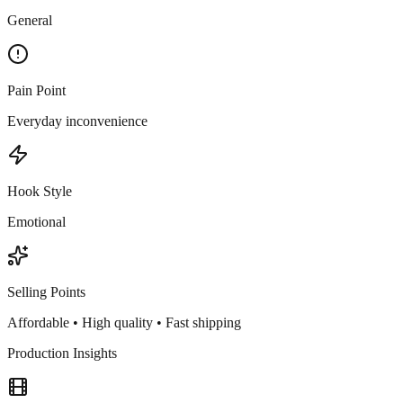
General
Pain Point
Everyday inconvenience
Hook Style
Emotional
Selling Points
Affordable • High quality • Fast shipping
Production Insights