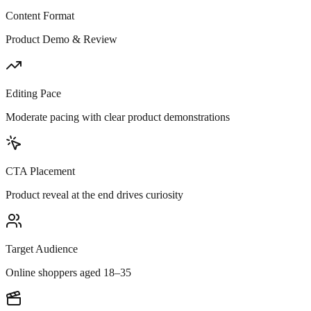
Content Format
Product Demo & Review
Editing Pace
Moderate pacing with clear product demonstrations
CTA Placement
Product reveal at the end drives curiosity
Target Audience
Online shoppers aged 18–35