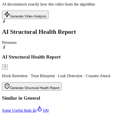
AI deconstructs exactly how this video beats the algorithm
Generate Video Analysis
🔬
AI Structural Health Report
Premium
🔬
AI Structural Health Report
?
Hook Retention · Trust Blueprint · Leak Detection · Counter-Attack
Generate Structural Health Report
Similar in
General
Some Useful finds 👍
100