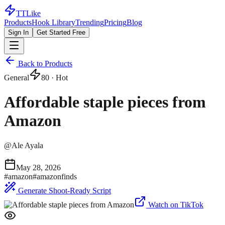
TTLike
Products
Hook Library
Trending
Pricing
Blog
Sign In
Get Started Free
Back to Products
General
80
· Hot
Affordable staple pieces from
Amazon
@
Ale Ayala
May 28, 2026
#
amazon
#
amazonfinds
Generate Shoot-Ready Script
Watch on TikTok