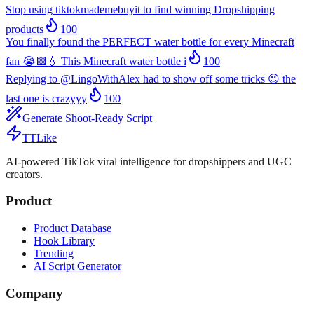
Stop using tiktokmademebuyit to find winning Dropshipping
products
100
You finally found the PERFECT water bottle for every Minecraft
fan 😭🟩💧 This Minecraft water bottle i
100
Replying to @LingoWithAlex had to show off some tricks 😉 the
last one is crazyyy
100
Generate Shoot-Ready Script
TTLike
AI-powered TikTok viral intelligence for dropshippers and UGC
creators.
Product
Product Database
Hook Library
Trending
AI Script Generator
Company