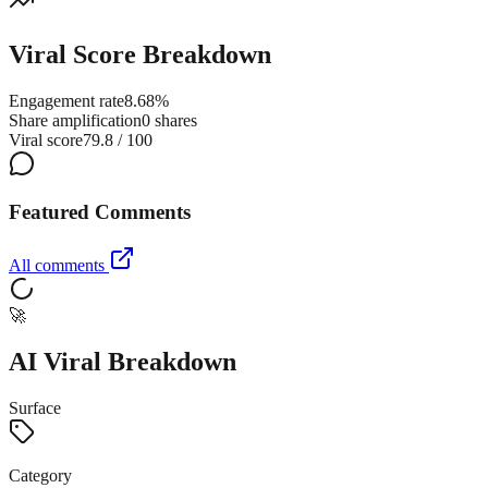
Viral Score Breakdown
Engagement rate
8.68%
Share amplification
0 shares
Viral score
79.8 / 100
Featured Comments
All comments
🚀
AI Viral Breakdown
Surface
Category