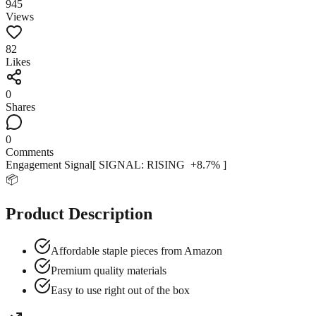
945
Views
82
Likes
0
Shares
0
Comments
Engagement Signal
[ SIGNAL:
RISING
+
8.7
% ]
📦
Product Description
Affordable staple pieces from Amazon
Premium quality materials
Easy to use right out of the box