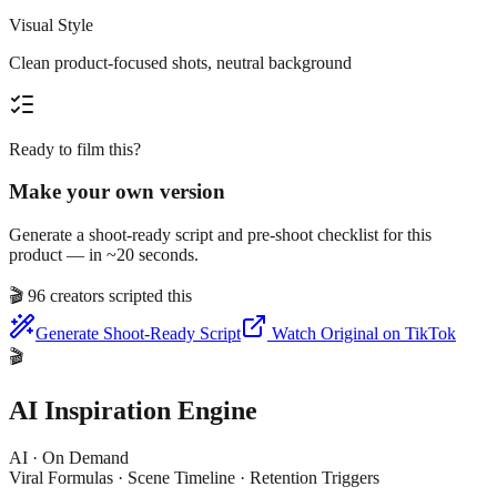
Visual Style
Clean product-focused shots, neutral background
Ready to film this?
Make your own version
Generate a shoot-ready script and pre-shoot checklist for this
product — in ~20 seconds.
🎬
96 creators scripted this
Generate Shoot-Ready Script
Watch Original on TikTok
🎬
AI Inspiration Engine
AI · On Demand
Viral Formulas · Scene Timeline · Retention Triggers