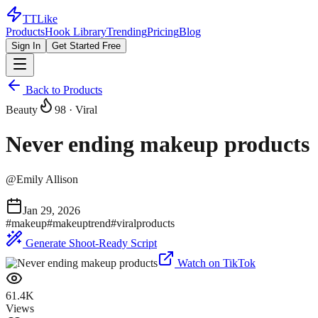
TTLike
Products
Hook Library
Trending
Pricing
Blog
Sign In
Get Started Free
Back to Products
Beauty
98
· Viral
Never ending makeup products
@
Emily Allison
Jan 29, 2026
#
makeup
#
makeuptrend
#
viralproducts
Generate Shoot-Ready Script
Watch on TikTok
61.4K
Views