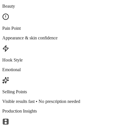
Beauty
Pain Point
Appearance & skin confidence
Hook Style
Emotional
Selling Points
Visible results fast • No prescription needed
Production Insights