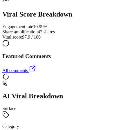
Viral Score Breakdown
Engagement rate
10.99%
Share amplification
47 shares
Viral score
97.9 / 100
Featured Comments
All comments
🚀
AI Viral Breakdown
Surface
Category