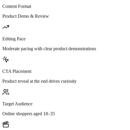
Content Format
Product Demo & Review
Editing Pace
Moderate pacing with clear product demonstrations
CTA Placement
Product reveal at the end drives curiosity
Target Audience
Online shoppers aged 18–35