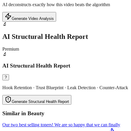
AI deconstructs exactly how this video beats the algorithm
Generate Video Analysis
🔬
AI Structural Health Report
Premium
🔬
AI Structural Health Report
?
Hook Retention · Trust Blueprint · Leak Detection · Counter-Attack
Generate Structural Health Report
Similar in
Beauty
Our two best selling toners! We are so happy that we can finally