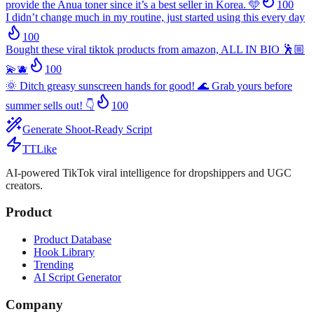
provide the Anua toner since it’s a best seller in Korea. 🩵
100
I didn’t change much in my routine, just started using this every day
100
Bought these viral tiktok products from amazon, ALL IN BIO 🕺🏼
💫🫐
100
🌞 Ditch greasy sunscreen hands for good! 🌊 Grab yours before
summer sells out! 👇
100
Generate Shoot-Ready Script
TTLike
AI-powered TikTok viral intelligence for dropshippers and UGC
creators.
Product
Product Database
Hook Library
Trending
AI Script Generator
Company