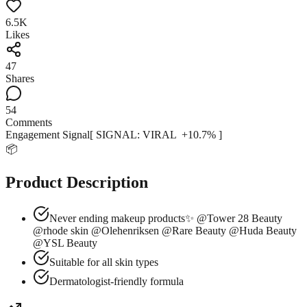
6.5K
Likes
47
Shares
54
Comments
Engagement Signal
[ SIGNAL:
VIRAL
+
10.7
% ]
📦
Product Description
Never ending makeup products✨ @Tower 28 Beauty
@rhode skin @Olehenriksen @Rare Beauty @Huda Beauty
@YSL Beauty
Suitable for all skin types
Dermatologist-friendly formula