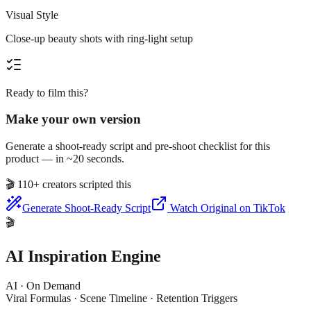
Visual Style
Close-up beauty shots with ring-light setup
Ready to film this?
Make your own version
Generate a shoot-ready script and pre-shoot checklist for this
product — in ~20 seconds.
🎬
110+ creators scripted this
Generate Shoot-Ready Script
Watch Original on TikTok
🎬
AI Inspiration Engine
AI · On Demand
Viral Formulas · Scene Timeline · Retention Triggers