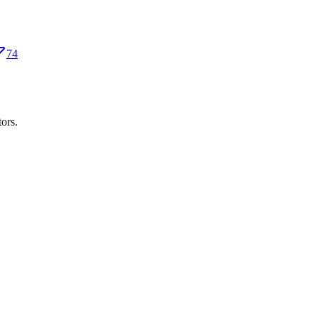
74
ors.