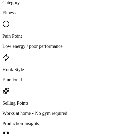
Category
Fitness
Pain Point
Low energy / poor performance
Hook Style
Emotional
Selling Points
Works at home • No gym required
Production Insights