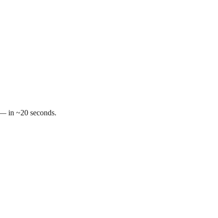
t — in ~20 seconds.