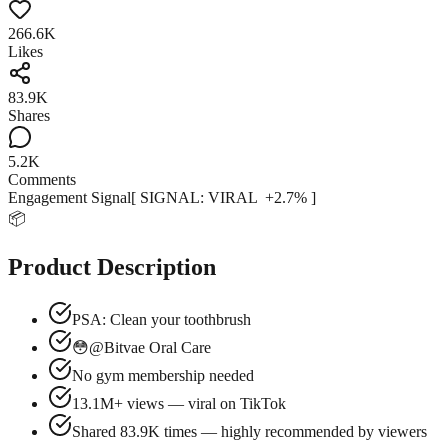
266.6K
Likes
83.9K
Shares
5.2K
Comments
Engagement Signal
[ SIGNAL:
VIRAL
+
2.7
% ]
📦
Product Description
PSA: Clean your toothbrush
😳@Bitvae Oral Care
No gym membership needed
13.1M+ views — viral on TikTok
Shared 83.9K times — highly recommended by viewers