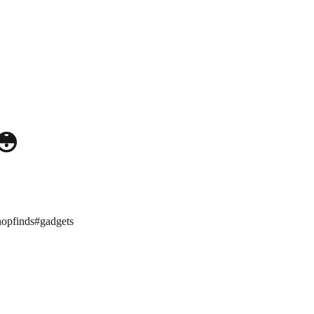
😳
hopfinds
#
gadgets