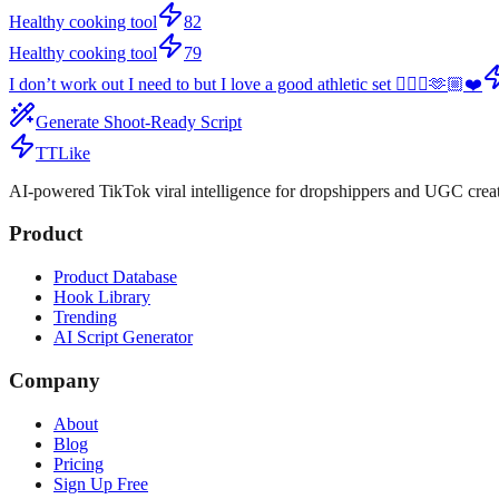
Healthy cooking tool
82
Healthy cooking tool
79
I don’t work out I need to but I love a good athletic set 🤷🏻‍♀️🫶🏼❤️
Generate Shoot-Ready Script
TTLike
AI-powered TikTok viral intelligence for dropshippers and UGC creat
Product
Product Database
Hook Library
Trending
AI Script Generator
Company
About
Blog
Pricing
Sign Up Free