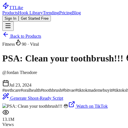
TTLike
Products
Hook Library
Trending
Pricing
Blog
Sign In
Get Started Free
Back to Products
Fitness
90
· Viral
PSA: Clean your toothbrush!!! 
@
Jordan Theodore
Jul 23, 2024
#
teethcare
#
oralhealth
#
toothbrush
#
bitvae
#
tiktokmademebuyit
#
tiktoks
Generate Shoot-Ready Script
Watch on TikTok
13.1M
Views