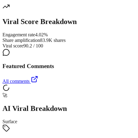
Viral Score Breakdown
Engagement rate
4.02%
Share amplification
83.9K shares
Viral score
90.2 / 100
Featured Comments
All comments
🚀
AI Viral Breakdown
Surface