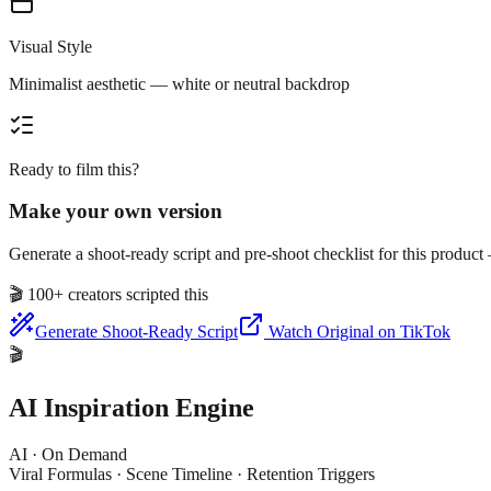
Visual Style
Minimalist aesthetic — white or neutral backdrop
Ready to film this?
Make your own version
Generate a shoot-ready script and pre-shoot checklist for this produc
🎬
100+ creators scripted this
Generate Shoot-Ready Script
Watch Original on TikTok
🎬
AI Inspiration Engine
AI · On Demand
Viral Formulas · Scene Timeline · Retention Triggers