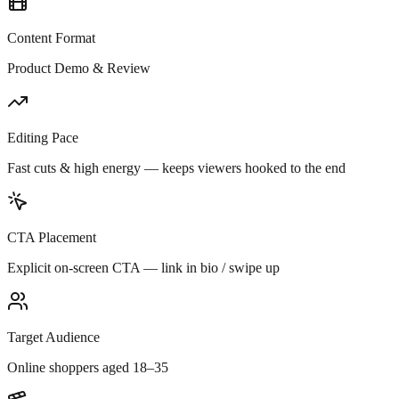
Content Format
Product Demo & Review
Editing Pace
Fast cuts & high energy — keeps viewers hooked to the end
CTA Placement
Explicit on-screen CTA — link in bio / swipe up
Target Audience
Online shoppers aged 18–35