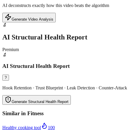
AI deconstructs exactly how this video beats the algorithm
Generate Video Analysis
🔬
AI Structural Health Report
Premium
🔬
AI Structural Health Report
?
Hook Retention · Trust Blueprint · Leak Detection · Counter-Attack
Generate Structural Health Report
Similar in
Fitness
Healthy cooking tool
100