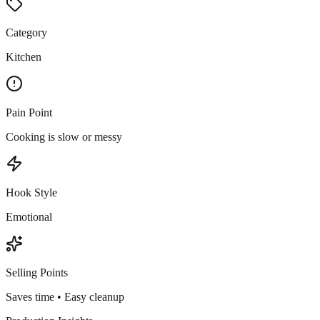
Category
Kitchen
Pain Point
Cooking is slow or messy
Hook Style
Emotional
Selling Points
Saves time • Easy cleanup