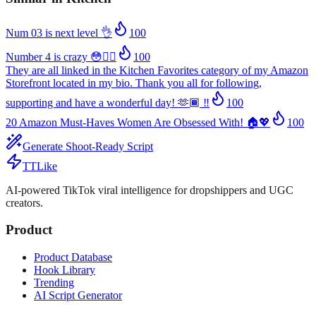
Num 03 is next level 👌
100
Number 4 is crazy 😳😮‍💨
100
They are all linked in the Kitchen Favorites category of my Amazon
Storefront located in my bio. Thank you all for following,
supporting and have a wonderful day! 🫶🏾 ‼️
100
20 Amazon Must-Haves Women Are Obsessed With! 🏠💖
100
Generate Shoot-Ready Script
TTLike
AI-powered TikTok viral intelligence for dropshippers and UGC
creators.
Product
Product Database
Hook Library
Trending
AI Script Generator