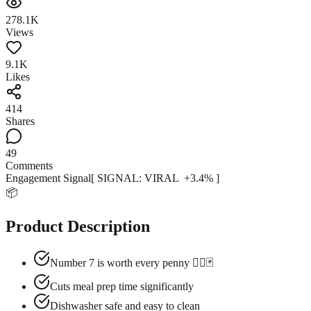
278.1K
Views
9.1K
Likes
414
Shares
49
Comments
Engagement Signal
[ SIGNAL:
VIRAL
+
3.4
% ]
📦
Product Description
Number 7 is worth every penny 😮‍💨🃏
Cuts meal prep time significantly
Dishwasher safe and easy to clean