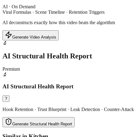
AI · On Demand
Viral Formulas · Scene Timeline · Retention Triggers
AI deconstructs exactly how this video beats the algorithm
Generate Video Analysis
🔬
AI Structural Health Report
Premium
🔬
AI Structural Health Report
?
Hook Retention · Trust Blueprint · Leak Detection · Counter-Attack
Generate Structural Health Report
Similar in
Kitchen