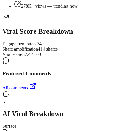
278K+ views — trending now
Viral Score Breakdown
Engagement rate
3.74%
Share amplification
414 shares
Viral score
87.4 / 100
Featured Comments
All comments
🚀
AI Viral Breakdown
Surface