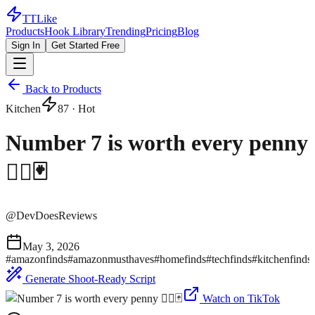
TTLike
Products
Hook Library
Trending
Pricing
Blog
Sign In
Get Started Free
Back to Products
Kitchen
87
· Hot
Number 7 is worth every penny
😮‍💨🃏
@
DevDoesReviews
May 3, 2026
#
amazonfinds
#
amazonmusthaves
#
homefinds
#
techfinds
#
kitchenfinds
Generate Shoot-Ready Script
Watch on TikTok