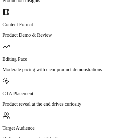
Production Insights
Content Format
Product Demo & Review
Editing Pace
Moderate pacing with clear product demonstrations
CTA Placement
Product reveal at the end drives curiosity
Target Audience