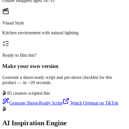
Online shoppers aged 18–35
Visual Style
Kitchen environment with natural lighting
Ready to film this?
Make your own version
Generate a shoot-ready script and pre-shoot checklist for this
product — in ~20 seconds.
🎬
85 creators scripted this
Generate Shoot-Ready Script
Watch Original on TikTok
🎬
AI Inspiration Engine