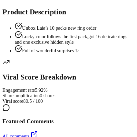
Product Description
Unbox Laia’s 10 packs new ring order
Lucky color follows the first pack,got 16 delicate rings
and one exclusive hidden style
Full of wonderful surprises ✨
Viral Score Breakdown
Engagement rate
5.92%
Share amplification
0 shares
Viral score
80.5 / 100
Featured Comments
All comments