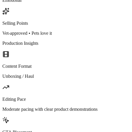
Emotional
Selling Points
Vet-approved • Pets love it
Production Insights
Content Format
Unboxing / Haul
Editing Pace
Moderate pacing with clear product demonstrations