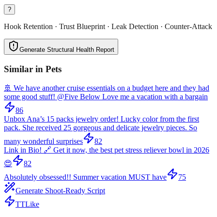
?
Hook Retention · Trust Blueprint · Leak Detection · Counter-Attack
Generate Structural Health Report
Similar in
Pets
🚢 We have another cruise essentials on a budget here and they had
some good stuff! @Five Below Love me a vacation with a bargain
86
Unbox Ana’s 15 packs jewelry order! Lucky color from the first
pack. She received 25 gorgeous and delicate jewelry pieces. So
many wonderful surprises
82
Link in Bio! 🔗 Get it now, the best pet stress reliever bowl in 2026
😍
82
Absolutely obsessed!! Summer vacation MUST have
75
Generate Shoot-Ready Script
TTLike