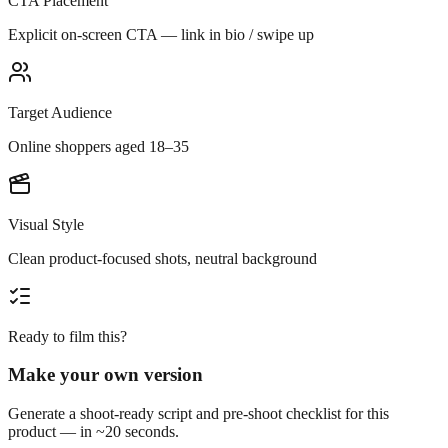
CTA Placement
Explicit on-screen CTA — link in bio / swipe up
Target Audience
Online shoppers aged 18–35
Visual Style
Clean product-focused shots, neutral background
Ready to film this?
Make your own version
Generate a shoot-ready script and pre-shoot checklist for this
product — in ~20 seconds.