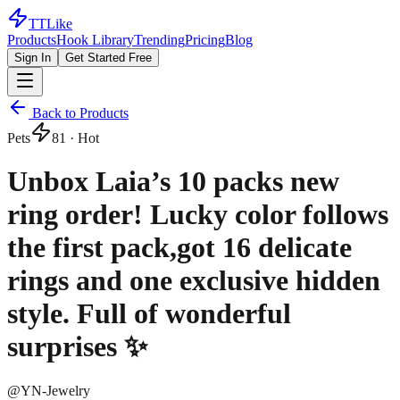
TTLike
Products
Hook Library
Trending
Pricing
Blog
Sign In
Get Started Free
Back to Products
Pets
81
· Hot
Unbox Laia’s 10 packs new
ring order! Lucky color follows
the first pack,got 16 delicate
rings and one exclusive hidden
style. Full of wonderful
surprises ✨
@
YN-Jewelry