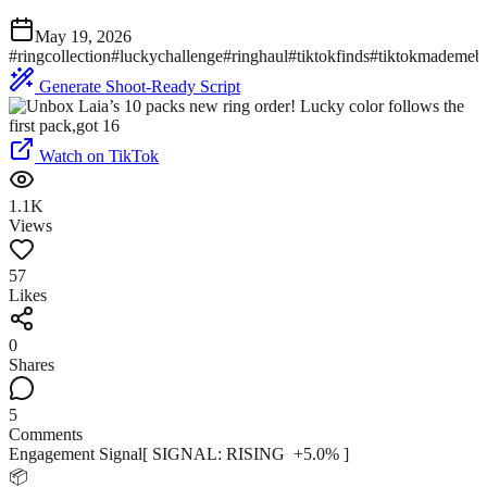
May 19, 2026
#
ringcollection
#
luckychallenge
#
ringhaul
#
tiktokfinds
#
tiktokmademebu
Generate Shoot-Ready Script
Watch on TikTok
1.1K
Views
57
Likes
0
Shares
5
Comments
Engagement Signal
[ SIGNAL:
RISING
+
5.0
% ]
📦