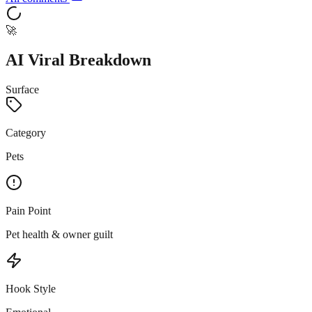
🚀
AI Viral Breakdown
Surface
Category
Pets
Pain Point
Pet health & owner guilt
Hook Style