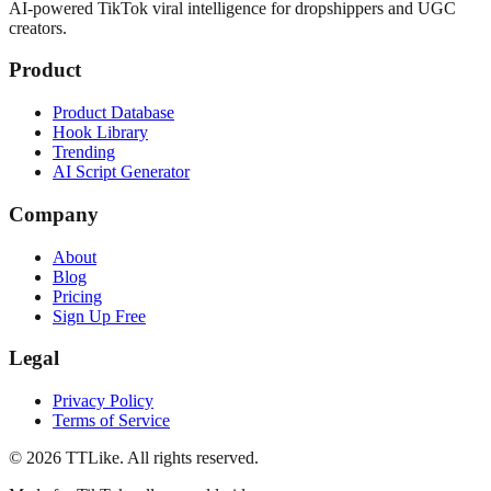
AI-powered TikTok viral intelligence for dropshippers and UGC
creators.
Product
Product Database
Hook Library
Trending
AI Script Generator
Company
About
Blog
Pricing
Sign Up Free
Legal
Privacy Policy
Terms of Service
©
2026
TTLike. All rights reserved.