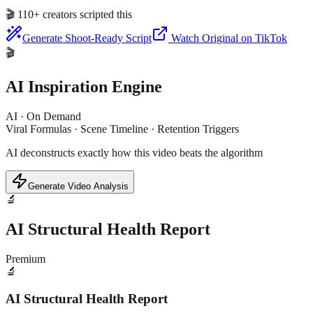
🎬
110+ creators scripted this
Generate Shoot-Ready Script
Watch Original on TikTok
🎬
AI Inspiration Engine
AI · On Demand
Viral Formulas · Scene Timeline · Retention Triggers
AI deconstructs exactly how this video beats the algorithm
Generate Video Analysis
🔬
AI Structural Health Report
Premium
🔬
AI Structural Health Report