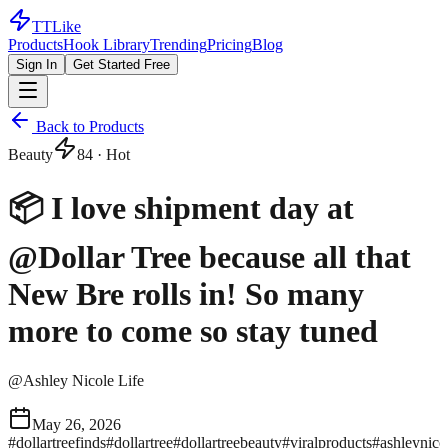
TTLike
Products
Hook Library
Trending
Pricing
Blog
Sign In
Get Started Free
Back to Products
Beauty
84
· Hot
📦 I love shipment day at
@Dollar Tree because all that
New Bre rolls in! So many
more to come so stay tuned
@
Ashley Nicole Life
May 26, 2026
#
dollartreefinds
#
dollartree
#
dollartreebeauty
#
viralproducts
#
ashleynicol