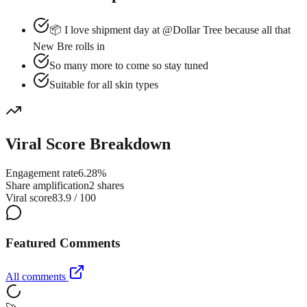
📦 I love shipment day at @Dollar Tree because all that
New Bre rolls in
So many more to come so stay tuned
Suitable for all skin types
Viral Score Breakdown
Engagement rate
6.28%
Share amplification
2 shares
Viral score
83.9 / 100
Featured Comments
All comments