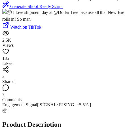
Generate Shoot-Ready Script
Watch on TikTok
2.5K
Views
135
Likes
2
Shares
7
Comments
Engagement Signal
[ SIGNAL:
RISING
+
5.5
% ]
📦
Product Description