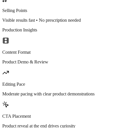
Selling Points
Visible results fast • No prescription needed
Production Insights
Content Format
Product Demo & Review
Editing Pace
Moderate pacing with clear product demonstrations
CTA Placement
Product reveal at the end drives curiosity