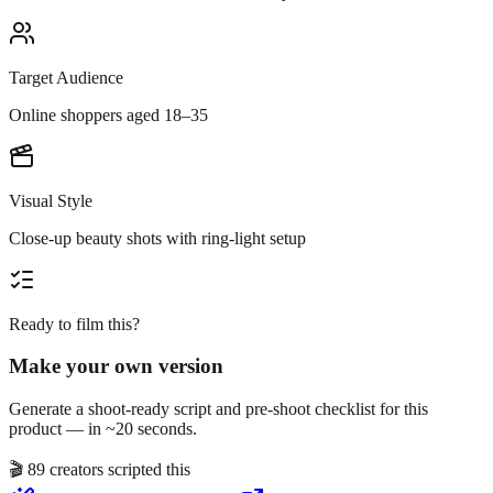
Target Audience
Online shoppers aged 18–35
Visual Style
Close-up beauty shots with ring-light setup
Ready to film this?
Make your own version
Generate a shoot-ready script and pre-shoot checklist for this
product — in ~20 seconds.
🎬
89 creators scripted this