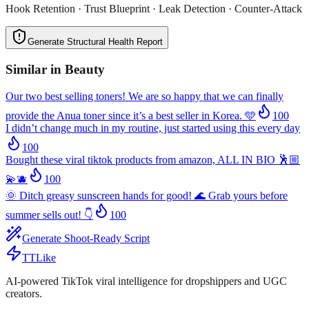
Hook Retention · Trust Blueprint · Leak Detection · Counter-Attack
Generate Structural Health Report
Similar in
Beauty
Our two best selling toners! We are so happy that we can finally
provide the Anua toner since it’s a best seller in Korea. 🩵
100
I didn’t change much in my routine, just started using this every day
100
Bought these viral tiktok products from amazon, ALL IN BIO 🕺🏼
💫🫐
100
🌞 Ditch greasy sunscreen hands for good! 🌊 Grab yours before
summer sells out! 👇
100
Generate Shoot-Ready Script
TTLike
AI-powered TikTok viral intelligence for dropshippers and UGC
creators.