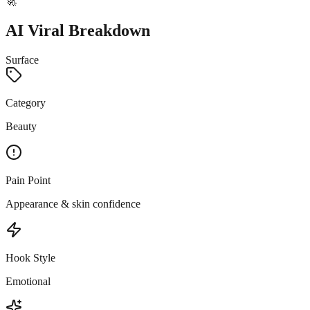
🚀
AI Viral Breakdown
Surface
Category
Beauty
Pain Point
Appearance & skin confidence
Hook Style
Emotional