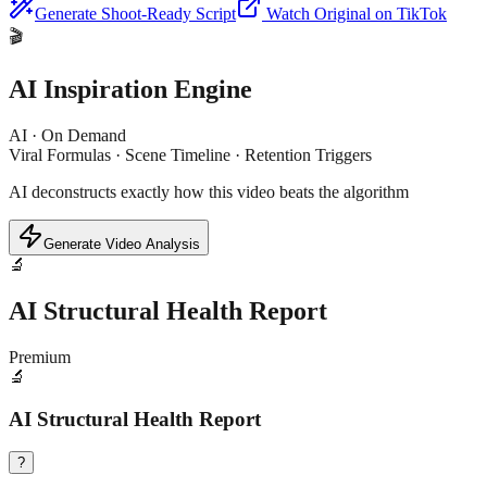
Generate Shoot-Ready Script
Watch Original on TikTok
🎬
AI Inspiration Engine
AI · On Demand
Viral Formulas · Scene Timeline · Retention Triggers
AI deconstructs exactly how this video beats the algorithm
Generate Video Analysis
🔬
AI Structural Health Report
Premium
🔬
AI Structural Health Report
?