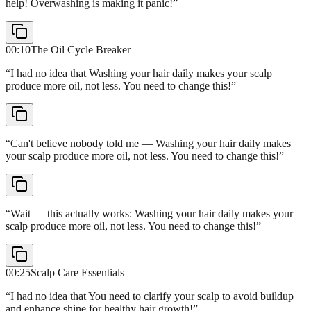
help! Overwashing is making it panic!
”
00:10
The Oil Cycle Breaker
“
I had no idea that Washing your hair daily makes your scalp
produce more oil, not less. You need to change this!
”
“
Can't believe nobody told me — Washing your hair daily makes
your scalp produce more oil, not less. You need to change this!
”
“
Wait — this actually works: Washing your hair daily makes your
scalp produce more oil, not less. You need to change this!
”
00:25
Scalp Care Essentials
“
I had no idea that You need to clarify your scalp to avoid buildup
and enhance shine for healthy hair growth!
”