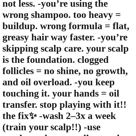
not less. -you’re using the
wrong shampoo. too heavy =
buildup. wrong formula = flat,
greasy hair way faster. -you’re
skipping scalp care. your scalp
is the foundation. clogged
follicles = no shine, no growth,
and oil overload. -you keep
touching it. your hands = oil
transfer. stop playing with it!!
the fix✨ -wash 2–3x a week
(train your scalp!!) -use