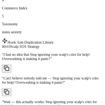
9
Commerce Index
5
Taxonomy
status anxiety
Hook Anti-Duplication Library
00:03
Scalp SOS Strategy
“
I had no idea that Stop ignoring your scalp's cries for help!
Overwashing is making it panic!
”
“
Can't believe nobody told me — Stop ignoring your scalp's cries
for help! Overwashing is making it panic!
”
“
Wait — this actually works: Stop ignoring your scalp's cries for