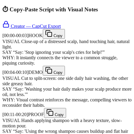
⏱️ Copy-Paste Script with Visual Notes
Creator — CapCut Export
[
00:00-00:03
]
HOOK
Copy
VISUAL
Close-up of a distressed scalp, hand touching hair, natural
light.
SAY
“
Say: 'Stop ignoring your scalp's cries for help!'
”
WHY:
It instantly connects the viewer to a common struggle,
piquing curiosity.
[
00:04-00:10
]
DEMO
Copy
VISUAL
Cut to split-screen: one side daily hair washing, the other
side greasy hair.
SAY
“
Say: 'Washing your hair daily makes your scalp produce more
oil, not less.'
”
WHY:
Visual contrast reinforces the message, compelling viewers to
reconsider their habits.
[
00:11-00:20
]
PROOF
Copy
VISUAL
Hands applying shampoo with a heavy texture, slow-
motion pour.
SAY
“
Say: 'Using the wrong shampoo causes buildup and flat hair