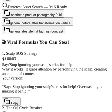
Pinterest Asset Search — 9:16 Ready
aesthetic product photography 9:16
general before after transformation vertical
general lifestyle flat lay high contrast
🎬 Viral Formulas You Can Steal
1
.
Scalp SOS Strategy
📹
00:03
Say
:
'Stop ignoring your scalp's cries for help!'
Why it works:
It grabs attention by personifying the scalp, creating
an emotional connection.
Your version:
“
Say: 'Stop ignoring your scalp's cries for help! Overwashing is
making it panic!'
”
Copy
2
.
The Oil Cycle Breaker