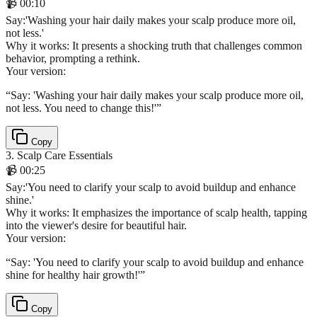
📹
00:10
Say
:
'Washing your hair daily makes your scalp produce more oil,
not less.'
Why it works:
It presents a shocking truth that challenges common
behavior, prompting a rethink.
Your version:
“
Say: 'Washing your hair daily makes your scalp produce more oil,
not less. You need to change this!'
”
Copy
3
.
Scalp Care Essentials
📹
00:25
Say
:
'You need to clarify your scalp to avoid buildup and enhance
shine.'
Why it works:
It emphasizes the importance of scalp health, tapping
into the viewer's desire for beautiful hair.
Your version:
“
Say: 'You need to clarify your scalp to avoid buildup and enhance
shine for healthy hair growth!'
”
Copy