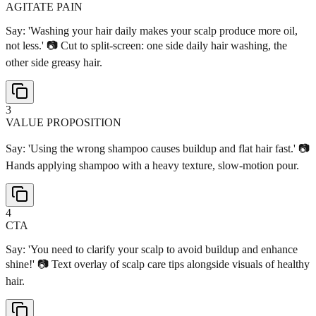
AGITATE PAIN
Say: 'Washing your hair daily makes your scalp produce more oil,
not less.' 📷 Cut to split-screen: one side daily hair washing, the
other side greasy hair.
3
VALUE PROPOSITION
Say: 'Using the wrong shampoo causes buildup and flat hair fast.' 📷
Hands applying shampoo with a heavy texture, slow-motion pour.
4
CTA
Say: 'You need to clarify your scalp to avoid buildup and enhance
shine!' 📷 Text overlay of scalp care tips alongside visuals of healthy
hair.