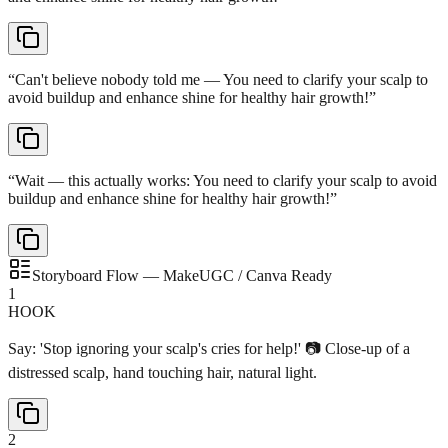
“
Can't believe nobody told me — You need to clarify your scalp to
avoid buildup and enhance shine for healthy hair growth!
”
“
Wait — this actually works: You need to clarify your scalp to avoid
buildup and enhance shine for healthy hair growth!
”
Storyboard Flow — MakeUGC / Canva Ready
1
HOOK
Say: 'Stop ignoring your scalp's cries for help!' 📷 Close-up of a
distressed scalp, hand touching hair, natural light.
2