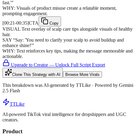
fast.'
”
WHY:
Visuals of product misuse create a relatable moment,
prompting engagement.
[
00:21-00:35
]
CTA
Copy
VISUAL
Text overlay of scalp care tips alongside visuals of healthy
hair.
SAY
“
Say: 'You need to clarify your scalp to avoid buildup and
enhance shine!'
”
WHY:
Text reinforces key tips, making the message memorable and
actionable.
Upgrade to Creator — Unlock Full Script Export
Clone This Strategy with AI
Browse More Virals
This breakdown was AI-generated by
TTLike
· Powered by Gemini
2.5 Flash
TTLike
AI-powered TikTok viral intelligence for dropshippers and UGC
creators.
Product