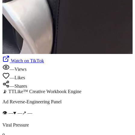
Watch on TikTok
—
Views
—
Likes
—
Shares
📡 TTLike™ Creative Workbook Engine
Ad Reverse-Engineering Panel
👁
—
♥
—
↗
—
Viral Pressure