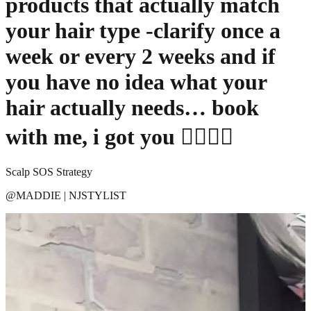
products that actually match
your hair type -clarify once a
week or every 2 weeks and if
you have no idea what your
hair actually needs… book
with me, i got you 💇🏼‍♀️✨
Scalp SOS Strategy
@
MADDIE | NJSTYLIST