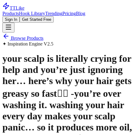
TTLike
Products
Hook Library
Trending
Pricing
Blog
Sign In
Get Started Free
Browse Products
✦ Inspiration Engine V2.5
your scalp is literally crying for
help and you’re just ignoring
her… here’s why your hair gets
greasy so fast👇🏼 -you’re over
washing it. washing your hair
every day makes your scalp
panic… so it produces more oil,