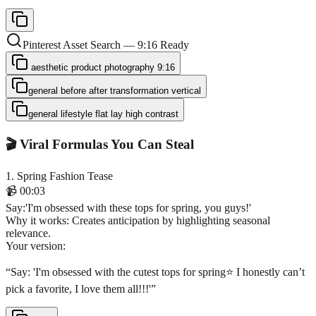
Pinterest Asset Search — 9:16 Ready
aesthetic product photography 9:16
general before after transformation vertical
general lifestyle flat lay high contrast
🎬 Viral Formulas You Can Steal
1
.
Spring Fashion Tease
📹
00:03
Say
:
'I'm obsessed with these tops for spring, you guys!'
Why it works:
Creates anticipation by highlighting seasonal
relevance.
Your version:
“
Say: 'I'm obsessed with the cutest tops for spring⭐️ I honestly can’t
pick a favorite, I love them all!!!'
”