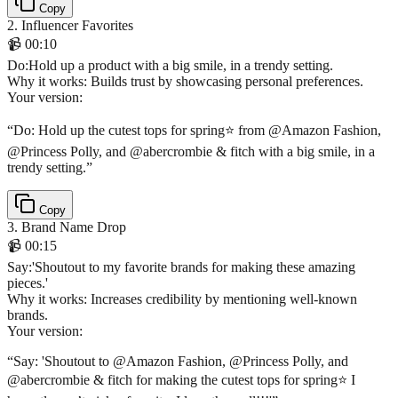
Copy
2
.
Influencer Favorites
📹
00:10
Do
:
Hold up a product with a big smile, in a trendy setting.
Why it works:
Builds trust by showcasing personal preferences.
Your version:
“
Do: Hold up the cutest tops for spring⭐️ from @Amazon Fashion,
@Princess Polly, and @abercrombie & fitch with a big smile, in a
trendy setting.
”
Copy
3
.
Brand Name Drop
📹
00:15
Say
:
'Shoutout to my favorite brands for making these amazing
pieces.'
Why it works:
Increases credibility by mentioning well-known
brands.
Your version:
“
Say: 'Shoutout to @Amazon Fashion, @Princess Polly, and
@abercrombie & fitch for making the cutest tops for spring⭐️ I