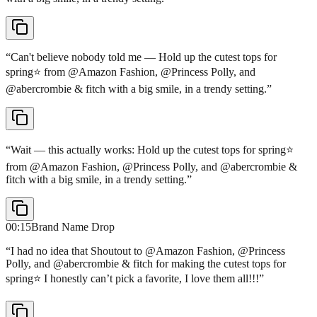
“
Can't believe nobody told me — Hold up the cutest tops for
spring⭐️ from @Amazon Fashion, @Princess Polly, and
@abercrombie & fitch with a big smile, in a trendy setting.
”
“
Wait — this actually works: Hold up the cutest tops for spring⭐️
from @Amazon Fashion, @Princess Polly, and @abercrombie &
fitch with a big smile, in a trendy setting.
”
00:15
Brand Name Drop
“
I had no idea that Shoutout to @Amazon Fashion, @Princess
Polly, and @abercrombie & fitch for making the cutest tops for
spring⭐️ I honestly can’t pick a favorite, I love them all!!!
”