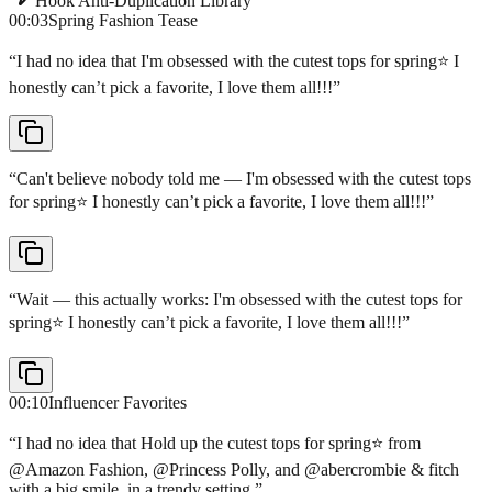
Hook Anti-Duplication Library
00:03
Spring Fashion Tease
“
I had no idea that I'm obsessed with the cutest tops for spring⭐️ I
honestly can’t pick a favorite, I love them all!!!
”
“
Can't believe nobody told me — I'm obsessed with the cutest tops
for spring⭐️ I honestly can’t pick a favorite, I love them all!!!
”
“
Wait — this actually works: I'm obsessed with the cutest tops for
spring⭐️ I honestly can’t pick a favorite, I love them all!!!
”
00:10
Influencer Favorites
“
I had no idea that Hold up the cutest tops for spring⭐️ from
@Amazon Fashion, @Princess Polly, and @abercrombie & fitch
with a big smile, in a trendy setting.
”