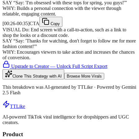
SAY
“
Say: 'I'm obsessed with these tops for spring, you guys!'
”
WHY:
Builds a personal connection with the viewer through
relatable, engaging content.
[
00:26-00:35
]
CTA
Copy
VISUAL
Do: End screen with a call-to-action, such as a link to
shop the looks or a discount code.
SAY
“
Say: 'Thanks for watching, don't forget to follow me for more
fashion content!'
”
WHY:
Encourages viewers to take action and increases the chances
of conversion.
Upgrade to Creator — Unlock Full Script Export
Clone This Strategy with AI
Browse More Virals
This breakdown was AI-generated by
TTLike
· Powered by Gemini
2.5 Flash
TTLike
AI-powered TikTok viral intelligence for dropshippers and UGC
creators.
Product