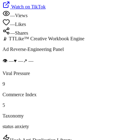
Watch on TikTok
—
Views
—
Likes
—
Shares
📡 TTLike™ Creative Workbook Engine
Ad Reverse-Engineering Panel
👁
—
♥
—
↗
—
Viral Pressure
9
Commerce Index
5
Taxonomy
status anxiety