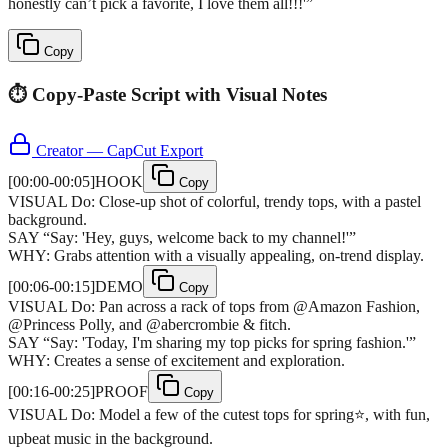
honestly can’t pick a favorite, I love them all!!!'
”
Copy
⏱️ Copy-Paste Script with Visual Notes
Creator — CapCut Export
[
00:00-00:05
]
HOOK
Copy
VISUAL
Do: Close-up shot of colorful, trendy tops, with a pastel
background.
SAY
“
Say: 'Hey, guys, welcome back to my channel!'
”
WHY:
Grabs attention with a visually appealing, on-trend display.
[
00:06-00:15
]
DEMO
Copy
VISUAL
Do: Pan across a rack of tops from @Amazon Fashion,
@Princess Polly, and @abercrombie & fitch.
SAY
“
Say: 'Today, I'm sharing my top picks for spring fashion.'
”
WHY:
Creates a sense of excitement and exploration.
[
00:16-00:25
]
PROOF
Copy
VISUAL
Do: Model a few of the cutest tops for spring⭐️, with fun,
upbeat music in the background.