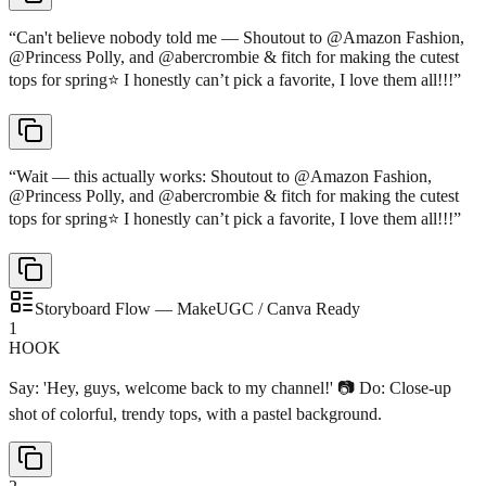
“
Can't believe nobody told me — Shoutout to @Amazon Fashion,
@Princess Polly, and @abercrombie & fitch for making the cutest
tops for spring⭐️ I honestly can’t pick a favorite, I love them all!!!
”
“
Wait — this actually works: Shoutout to @Amazon Fashion,
@Princess Polly, and @abercrombie & fitch for making the cutest
tops for spring⭐️ I honestly can’t pick a favorite, I love them all!!!
”
Storyboard Flow — MakeUGC / Canva Ready
1
HOOK
Say: 'Hey, guys, welcome back to my channel!' 📷 Do: Close-up
shot of colorful, trendy tops, with a pastel background.