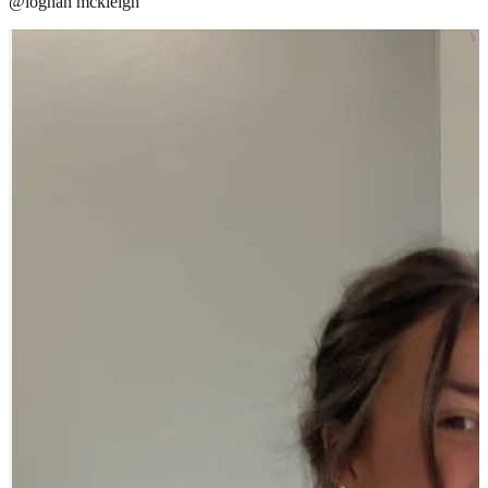
@
loghan mckleigh