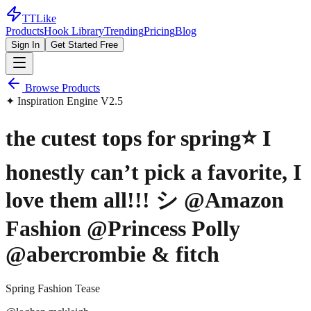
TTLike
Products
Hook Library
Trending
Pricing
Blog
Sign In
Get Started Free
Browse Products
✦ Inspiration Engine V2.5
the cutest tops for spring⭐️ I
honestly can’t pick a favorite, I
love them all!!! シ @Amazon
Fashion @Princess Polly
@abercrombie & fitch
Spring Fashion Tease