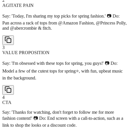
2
AGITATE PAIN
Say: 'Today, I'm sharing my top picks for spring fashion.' 📷 Do:
Pan across a rack of tops from @Amazon Fashion, @Princess Polly,
and @abercrombie & fitch.
3
VALUE PROPOSITION
Say: 'I'm obsessed with these tops for spring, you guys!' 📷 Do:
Model a few of the cutest tops for spring⭐️, with fun, upbeat music
in the background.
4
CTA
Say: 'Thanks for watching, don't forget to follow me for more
fashion content!' 📷 Do: End screen with a call-to-action, such as a
link to shop the looks or a discount code.