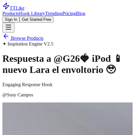
TTLike
Products
Hook Library
Trending
Pricing
Blog
Sign In
Get Started Free
Browse Products
✦ Inspiration Engine V2.5
Respuesta a @G26🍓 iPod 📱
nuevo Lara el envoltorio 🥹
Engaging Response Hook
@
Susy Campos