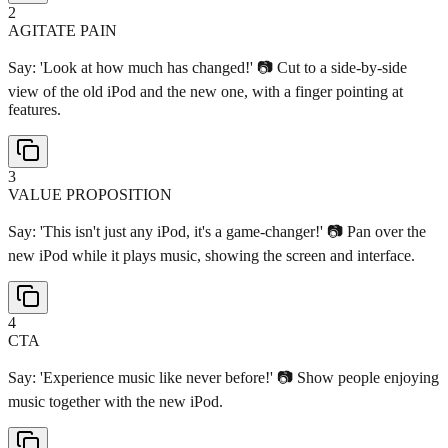
2
AGITATE PAIN
Say: 'Look at how much has changed!' 📷 Cut to a side-by-side
view of the old iPod and the new one, with a finger pointing at
features.
3
VALUE PROPOSITION
Say: 'This isn't just any iPod, it's a game-changer!' 📷 Pan over the
new iPod while it plays music, showing the screen and interface.
4
CTA
Say: 'Experience music like never before!' 📷 Show people enjoying
music together with the new iPod.