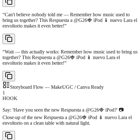
“
Can't believe nobody told me — Remember how music used to
bring us together? This Respuesta a @G26🍓 iPod 📱 nuevo Lara el
envoltorio makes it even better!
”
“
Wait — this actually works: Remember how music used to bring us
together? This Respuesta a @G26🍓 iPod 📱 nuevo Lara el
envoltorio makes it even better!
”
Storyboard Flow — MakeUGC / Canva Ready
1
HOOK
Say: 'Have you seen the new Respuesta a @G26🍓 iPod?' 📷
Close-up of the new Respuesta a @G26🍓 iPod 📱 nuevo Lara el
envoltorio on a clean table with natural light.