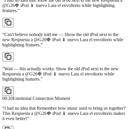
“
I had no idea that Show the old iPod next to the new Respuesta a
@G26🍓 iPod 📱 nuevo Lara el envoltorio while highlighting
features.
”
“
Can't believe nobody told me — Show the old iPod next to the
new Respuesta a @G26🍓 iPod 📱 nuevo Lara el envoltorio while
highlighting features.
”
“
Wait — this actually works: Show the old iPod next to the new
Respuesta a @G26🍓 iPod 📱 nuevo Lara el envoltorio while
highlighting features.
”
00:20
Emotional Connection Moment
“
I had no idea that Remember how music used to bring us together?
This Respuesta a @G26🍓 iPod 📱 nuevo Lara el envoltorio makes
it even better!
”