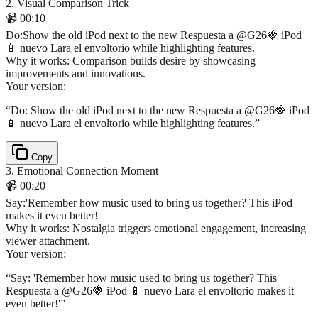
2
.
Visual Comparison Trick
📹
00:10
Do
:
Show the old iPod next to the new Respuesta a @G26🍓 iPod
📱 nuevo Lara el envoltorio while highlighting features.
Why it works:
Comparison builds desire by showcasing
improvements and innovations.
Your version:
“
Do: Show the old iPod next to the new Respuesta a @G26🍓 iPod
📱 nuevo Lara el envoltorio while highlighting features.
”
Copy
3
.
Emotional Connection Moment
📹
00:20
Say
:
'Remember how music used to bring us together? This iPod
makes it even better!'
Why it works:
Nostalgia triggers emotional engagement, increasing
viewer attachment.
Your version:
“
Say: 'Remember how music used to bring us together? This
Respuesta a @G26🍓 iPod 📱 nuevo Lara el envoltorio makes it
even better!'
”