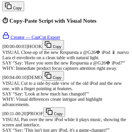
Copy
⏱️ Copy-Paste Script with Visual Notes
Creator — CapCut Export
[
00:00-00:03
]
HOOK
Copy
VISUAL
Close-up of the new Respuesta a @G26🍓 iPod 📱 nuevo
Lara el envoltorio on a clean table with natural light.
SAY
“
Say: 'Have you seen the new Respuesta a @G26🍓 iPod?'
”
WHY:
Immediate product focus captures attention right away.
[
00:04-00:10
]
DEMO
Copy
VISUAL
Cut to a side-by-side view of the old iPod and the new
one, with a finger pointing at features.
SAY
“
Say: 'Look at how much has changed!'
”
WHY:
Visual differences create intrigue and highlight
advancements.
[
00:11-00:20
]
PROOF
Copy
VISUAL
Pan over the new iPod while it plays music, showing the
screen and interface.
SAY
“
Say: 'This isn't just any iPod, it's a game-changer!'
”