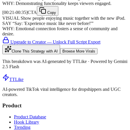
WHY:
Demonstrating functionality keeps viewers engaged.
[
00:21-00:35
]
CTA
Copy
VISUAL
Show people enjoying music together with the new iPod.
SAY
“
Say: 'Experience music like never before!'
”
WHY:
Emotional connection fosters a sense of community and
desire.
Upgrade to Creator — Unlock Full Script Export
Clone This Strategy with AI
Browse More Virals
This breakdown was AI-generated by
TTLike
· Powered by Gemini
2.5 Flash
TTLike
AI-powered TikTok viral intelligence for dropshippers and UGC
creators.
Product
Product Database
Hook Library
Trending