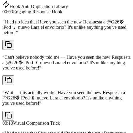
Hook Anti-Duplication Library
00:03
Engaging Response Hook
“
I had no idea that Have you seen the new Respuesta a @G26🍓
iPod 📱 nuevo Lara el envoltorio? It's unlike anything you've used
before!
”
“
Can't believe nobody told me — Have you seen the new Respuesta
a @G26🍓 iPod 📱 nuevo Lara el envoltorio? It's unlike anything
you've used before!
”
“
Wait — this actually works: Have you seen the new Respuesta a
@G26🍓 iPod 📱 nuevo Lara el envoltorio? It's unlike anything
you've used before!
”
00:10
Visual Comparison Trick