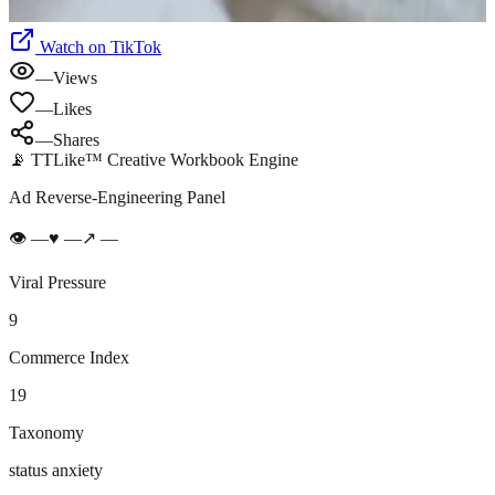
Watch on TikTok
—
Views
—
Likes
—
Shares
📡 TTLike™ Creative Workbook Engine
Ad Reverse-Engineering Panel
👁
—
♥
—
↗
—
Viral Pressure
9
Commerce Index
19
Taxonomy
status anxiety