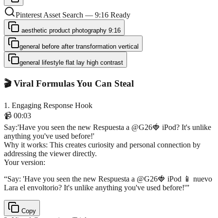
Pinterest Asset Search — 9:16 Ready
aesthetic product photography 9:16
general before after transformation vertical
general lifestyle flat lay high contrast
🎬 Viral Formulas You Can Steal
1
.
Engaging Response Hook
📹
00:03
Say
:
'Have you seen the new Respuesta a @G26🍓 iPod? It's unlike
anything you've used before!'
Why it works:
This creates curiosity and personal connection by
addressing the viewer directly.
Your version:
“
Say: 'Have you seen the new Respuesta a @G26🍓 iPod 📱 nuevo
Lara el envoltorio? It's unlike anything you've used before!'
”
Copy