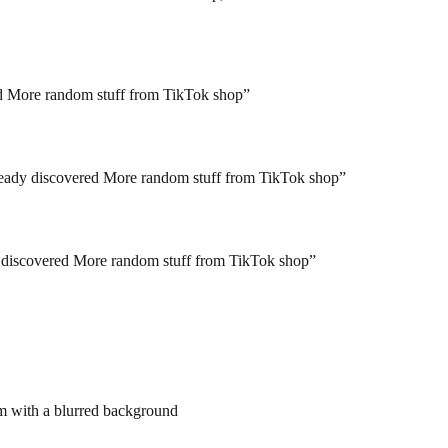
red More random stuff from TikTok shop
”
ready discovered More random stuff from TikTok shop
”
y discovered More random stuff from TikTok shop
”
em with a blurred background