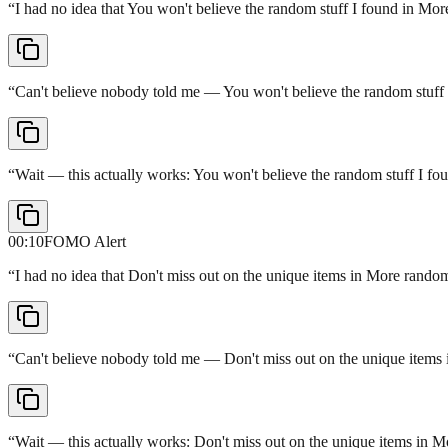
“
I had no idea that You won't believe the random stuff I found in Mo
“
Can't believe nobody told me — You won't believe the random stuff
“
Wait — this actually works: You won't believe the random stuff I f
00:10
FOMO Alert
“
I had no idea that Don't miss out on the unique items in More random
“
Can't believe nobody told me — Don't miss out on the unique items i
“
Wait — this actually works: Don't miss out on the unique items in M