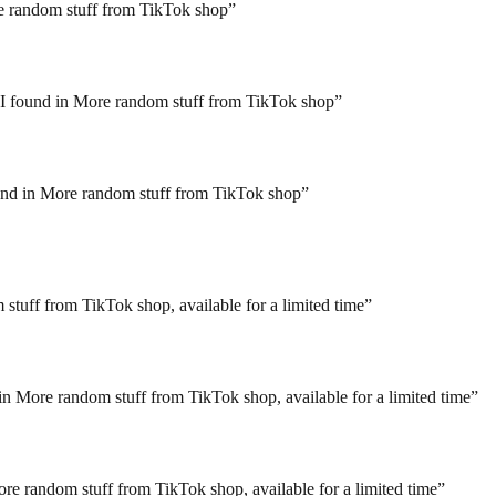
re random stuff from TikTok shop
”
 I found in More random stuff from TikTok shop
”
ound in More random stuff from TikTok shop
”
 stuff from TikTok shop, available for a limited time
”
n More random stuff from TikTok shop, available for a limited time
”
ore random stuff from TikTok shop, available for a limited time
”