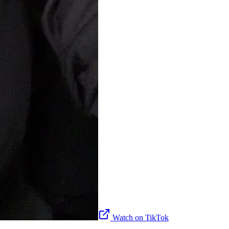
Watch on TikTok