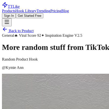
TTLike
Products
Hook Library
Trending
Pricing
Blog
Sign In
Get Started Free
Back to Product
General
🔥 Viral Score
92
✦ Inspiration Engine V2.5
More random stuff from TikTok
Random Product Hook
@
Kymie Ann