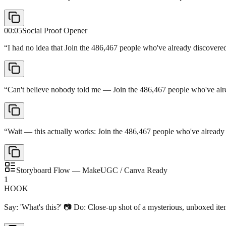
00:05
Social Proof Opener
“
I had no idea that Join the 486,467 people who've already discove
“
Can't believe nobody told me — Join the 486,467 people who've al
“
Wait — this actually works: Join the 486,467 people who've alread
Storyboard Flow — MakeUGC / Canva Ready
1
HOOK
Say: 'What's this?' 📷 Do: Close-up shot of a mysterious, unboxed it