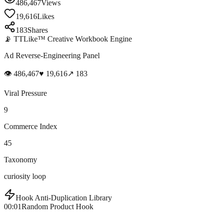
486,467
Views
19,616
Likes
183
Shares
📡 TTLike™ Creative Workbook Engine
Ad Reverse-Engineering Panel
👁
486,467
♥
19,616
↗
183
Viral Pressure
9
Commerce Index
45
Taxonomy
curiosity loop
Hook Anti-Duplication Library
00:01
Random Product Hook