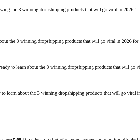
owing the 3 winning dropshipping products that will go viral in 2026
”
about the 3 winning dropshipping products that will go viral in 2026 fo
ady to learn about the 3 winning dropshipping products that will go v
 to learn about the 3 winning dropshipping products that will go viral 
y store?' 📷 Do: Close-up shot of a laptop screen showing Shopify dashb