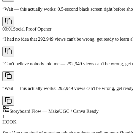
“
Wait — this actually works: 0.5-second black screen right before sh
00:01
Social Proof Opener
“
I had no idea that 292,949 views can't be wrong, get ready to learn 
“
Can't believe nobody told me — 292,949 views can't be wrong, get re
“
Wait — this actually works: 292,949 views can't be wrong, get ready
Storyboard Flow — MakeUGC / Canva Ready
1
HOOK
Say: 'Are you tired of guessing which products to sell on your Shopif