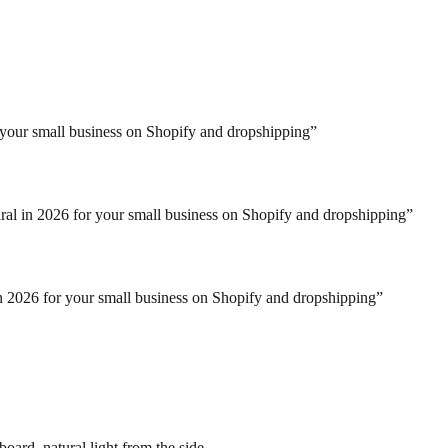
r your small business on Shopify and dropshipping
”
iral in 2026 for your small business on Shopify and dropshipping
”
in 2026 for your small business on Shopify and dropshipping
”
oard, natural light from the side