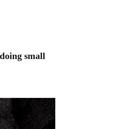
 doing small